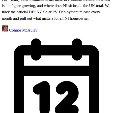
is the figure growing, and where does NI sit inside the UK total. We
track the official DESNZ Solar PV Deployment release every
month and pull out what matters for an NI homeowner.
Connor McAuley