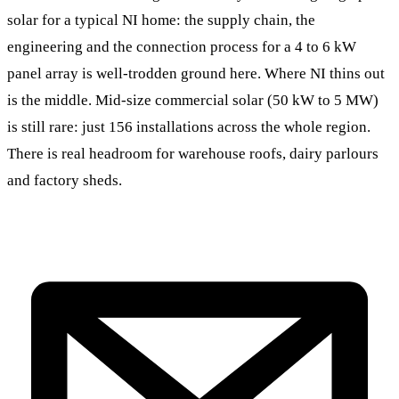
solar for a typical NI home: the supply chain, the
engineering and the connection process for a 4 to 6 kW
panel array is well-trodden ground here. Where NI thins out
is the middle. Mid-size commercial solar (50 kW to 5 MW)
is still rare: just 156 installations across the whole region.
There is real headroom for warehouse roofs, dairy parlours
and factory sheds.