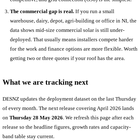
The commercial gap is real.
If you run a small
warehouse, dairy, depot, agri-building or office in NI, the
data shows mid-size commercial solar is still under-
deployed. That usually means installers compete harder
for the work and finance options are more flexible. Worth
getting two or three quotes if your roof has the area.
What we are tracking next
DESNZ updates the deployment dataset on the last Thursday
of every month. The next release covering April 2026 lands
on
Thursday 28 May 2026
. We refresh this page after each
release so the headline figures, growth rates and capacity-
band table stay current.