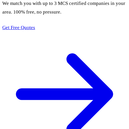
We match you with up to 3 MCS certified companies in your
area. 100% free, no pressure.
Get Free Quotes