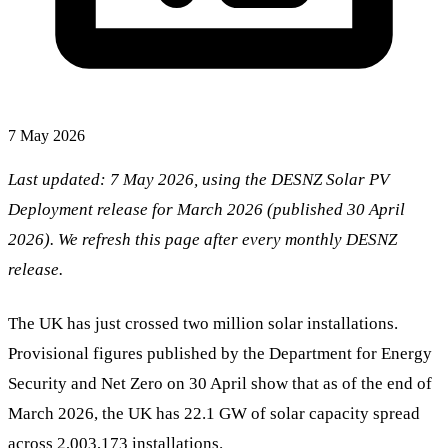
7 May 2026
Last updated: 7 May 2026, using the DESNZ Solar PV
Deployment release for March 2026 (published 30 April
2026). We refresh this page after every monthly DESNZ
release.
The UK has just crossed two million solar installations.
Provisional figures published by the Department for Energy
Security and Net Zero on 30 April show that as of the end of
March 2026, the UK has 22.1 GW of solar capacity spread
across 2,003,173 installations.