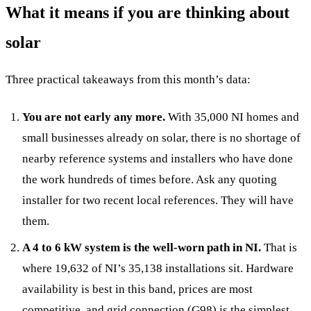
What it means if you are thinking about
solar
Three practical takeaways from this month’s data:
You are not early any more.
With 35,000 NI homes and
small businesses already on solar, there is no shortage of
nearby reference systems and installers who have done
the work hundreds of times before. Ask any quoting
installer for two recent local references. They will have
them.
A 4 to 6 kW system is the well-worn path in NI.
That is
where 19,632 of NI’s 35,138 installations sit. Hardware
availability is best in this band, prices are most
competitive, and grid connection (G98) is the simplest.