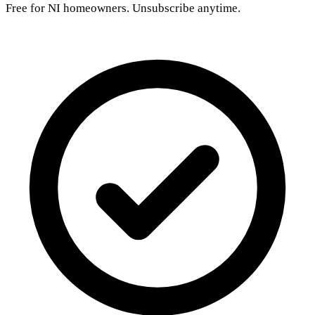
Free for NI homeowners. Unsubscribe anytime.