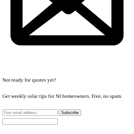
Not ready for quotes yet?
Get weekly solar tips for NI homeowners. Free, no spam.
Subscribe