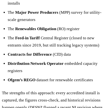
installs
The
Major Power Producers
(MPP) survey for utility-
scale generators
The
Renewables Obligation
(RO) register
The
Feed-in Tariff
Central Register (closed to new
entrants since 2019, but still tracking legacy systems)
Contracts for Difference
(CfD) data
Distribution Network Operator
embedded capacity
registers
Ofgem’s REGO
dataset for renewable certificates
The strengths of this approach: every accredited install is
captured, the figures cross-check, and historical revisions
happen openly (DESNZ flagged a recent NI revision where