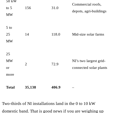
50 kW
Commercial roofs,
to 5
156
31.0
depots, agri-buildings
MW
5 to
25
14
118.0
Mid-size solar farms
MW
25
MW
NI’s two largest grid-
2
72.9
or
connected solar plants
more
Total
35,138
406.9
–
Two-thirds of NI installations land in the 0 to 10 kW
domestic band. That is good news if you are weighing up