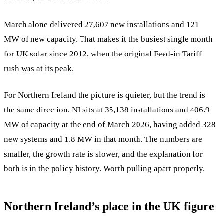
March alone delivered 27,607 new installations and 121
MW of new capacity. That makes it the busiest single month
for UK solar since 2012, when the original Feed-in Tariff
rush was at its peak.
For Northern Ireland the picture is quieter, but the trend is
the same direction. NI sits at 35,138 installations and 406.9
MW of capacity at the end of March 2026, having added 328
new systems and 1.8 MW in that month. The numbers are
smaller, the growth rate is slower, and the explanation for
both is in the policy history. Worth pulling apart properly.
Northern Ireland’s place in the UK figure