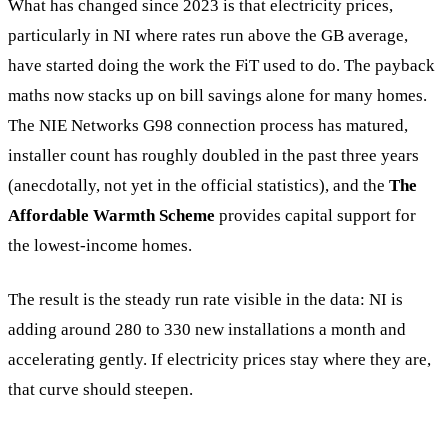
What has changed since 2023 is that electricity prices,
particularly in NI where rates run above the GB average,
have started doing the work the FiT used to do. The payback
maths now stacks up on bill savings alone for many homes.
The NIE Networks G98 connection process has matured,
installer count has roughly doubled in the past three years
(anecdotally, not yet in the official statistics), and the
The
Affordable Warmth Scheme
provides capital support for
the lowest-income homes.
The result is the steady run rate visible in the data: NI is
adding around 280 to 330 new installations a month and
accelerating gently. If electricity prices stay where they are,
that curve should steepen.