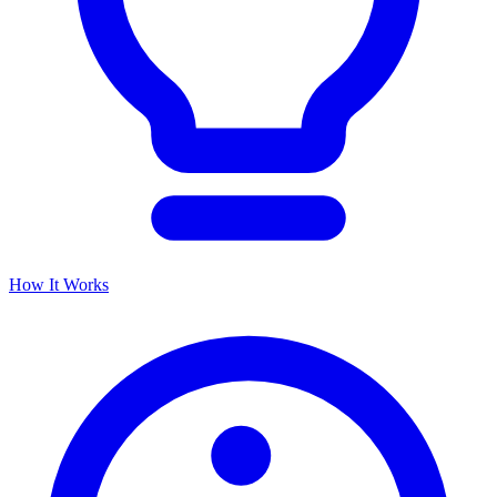
How It Works