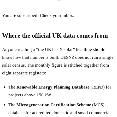
You are subscribed! Check your inbox.
Where the official UK data comes from
Anyone reading a “the UK has X solar” headline should
know how that number is built. DESNZ does not run a single
solar census. The monthly figure is stitched together from
eight separate registers:
The
Renewable Energy Planning Database
(REPD) for
projects above 150 kW
The
Microgeneration Certification Scheme
(MCS)
database for accredited domestic and small commercial