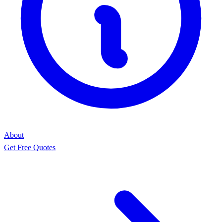
About
Get Free Quotes