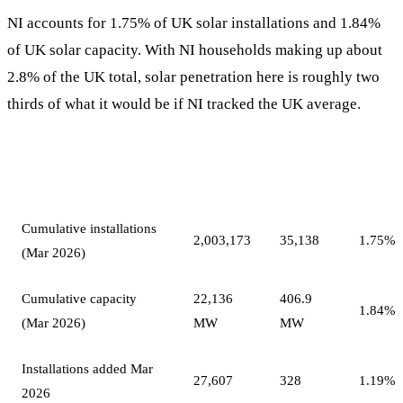
NI accounts for 1.75% of UK solar installations and 1.84%
of UK solar capacity. With NI households making up about
2.8% of the UK total, solar penetration here is roughly two
thirds of what it would be if NI tracked the UK average.
Northern
NI
Measure
UK
Ireland
share
Cumulative installations
2,003,173
35,138
1.75%
(Mar 2026)
Cumulative capacity
22,136
406.9
1.84%
(Mar 2026)
MW
MW
Installations added Mar
27,607
328
1.19%
2026