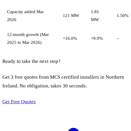
Capacity added Mar
1.81
121 MW
1.50%
2026
MW
12-month growth (Mar
+16.0%
+9.9%
–
2025 to Mar 2026)
Ready to take the next step?
Get 3 free quotes from MCS certified installers in Northern
Ireland. No obligation, takes 30 seconds.
Get Free Quotes