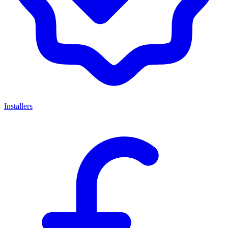
Installers