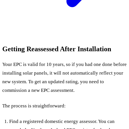
Getting Reassessed After Installation
Your EPC is valid for 10 years, so if you had one done before
installing solar panels, it will not automatically reflect your
new system. To get an updated rating, you need to
commission a new EPC assessment.
The process is straightforward:
Find a registered domestic energy assessor. You can