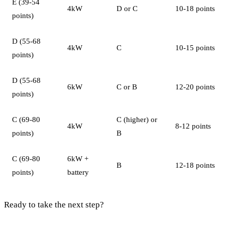
E (39-54
4kW
D or C
10-18 points
points)
D (55-68
4kW
C
10-15 points
points)
D (55-68
6kW
C or B
12-20 points
points)
C (69-80
C (higher) or
4kW
8-12 points
points)
B
C (69-80
6kW +
B
12-18 points
points)
battery
Ready to take the next step?