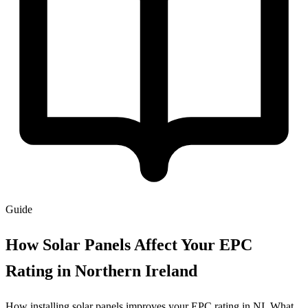
Guide
How Solar Panels Affect Your EPC
Rating in Northern Ireland
How installing solar panels improves your EPC rating in NI. What