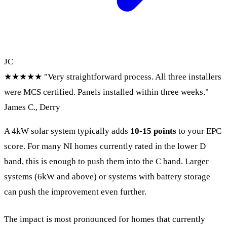
JC
★★★★★
"Very straightforward process. All three installers
were MCS certified. Panels installed within three weeks."
James C., Derry
A 4kW solar system typically adds
10-15 points
to your EPC
score. For many NI homes currently rated in the lower D
band, this is enough to push them into the C band. Larger
systems (6kW and above) or systems with battery storage
can push the improvement even further.
The impact is most pronounced for homes that currently