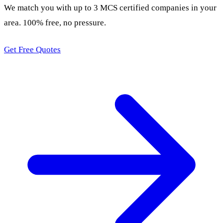
We match you with up to 3 MCS certified companies in your
area. 100% free, no pressure.
Get Free Quotes