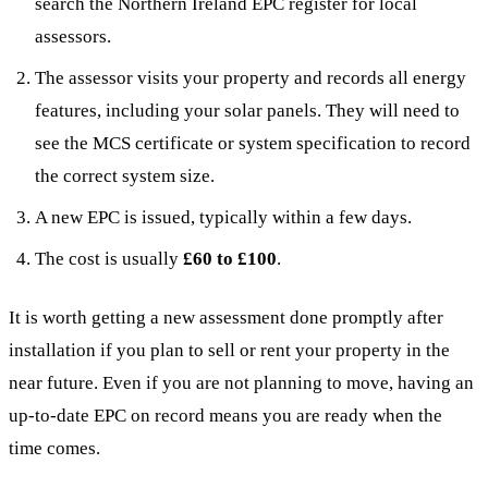
search the Northern Ireland EPC register for local
assessors.
The assessor visits your property and records all energy
features, including your solar panels. They will need to
see the MCS certificate or system specification to record
the correct system size.
A new EPC is issued, typically within a few days.
The cost is usually
£60 to £100
.
It is worth getting a new assessment done promptly after
installation if you plan to sell or rent your property in the
near future. Even if you are not planning to move, having an
up-to-date EPC on record means you are ready when the
time comes.