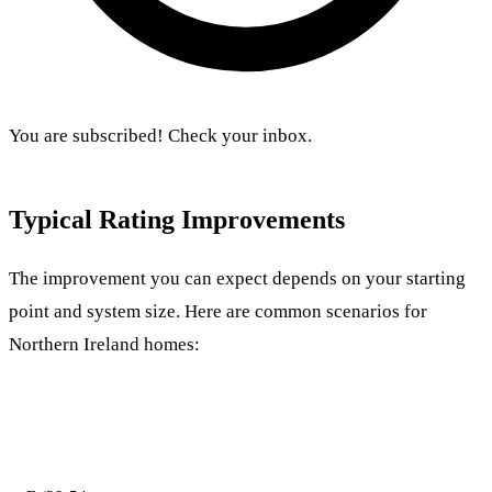
You are subscribed! Check your inbox.
Typical Rating Improvements
The improvement you can expect depends on your starting
point and system size. Here are common scenarios for
Northern Ireland homes:
Starting
System
Likely New
Score
Rating
Size
Rating
Improvement