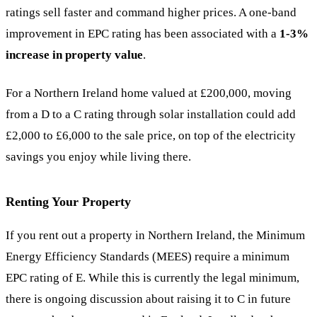
ratings sell faster and command higher prices. A one-band
improvement in EPC rating has been associated with a
1-3%
increase in property value
.
For a Northern Ireland home valued at £200,000, moving
from a D to a C rating through solar installation could add
£2,000 to £6,000 to the sale price, on top of the electricity
savings you enjoy while living there.
Renting Your Property
If you rent out a property in Northern Ireland, the Minimum
Energy Efficiency Standards (MEES) require a minimum
EPC rating of E. While this is currently the legal minimum,
there is ongoing discussion about raising it to C in future