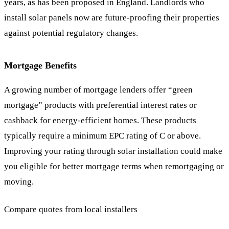
years, as has been proposed in England. Landlords who
install solar panels now are future-proofing their properties
against potential regulatory changes.
Mortgage Benefits
A growing number of mortgage lenders offer “green
mortgage” products with preferential interest rates or
cashback for energy-efficient homes. These products
typically require a minimum EPC rating of C or above.
Improving your rating through solar installation could make
you eligible for better mortgage terms when remortgaging or
moving.
Compare quotes from local installers