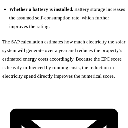
Whether a battery is installed.
Battery storage increases
the assumed self-consumption rate, which further
improves the rating.
The SAP calculation estimates how much electricity the solar
system will generate over a year and reduces the property’s
estimated energy costs accordingly. Because the EPC score
is heavily influenced by running costs, the reduction in
electricity spend directly improves the numerical score.