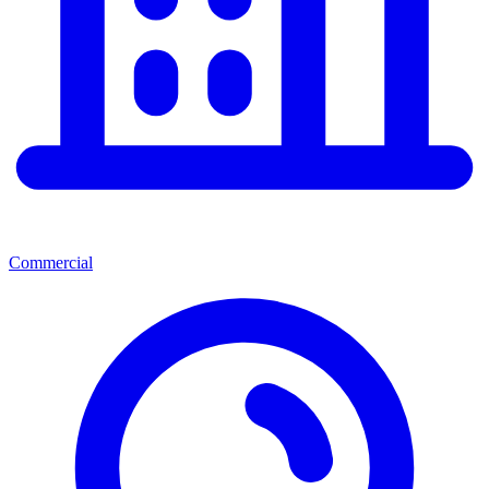
Commercial