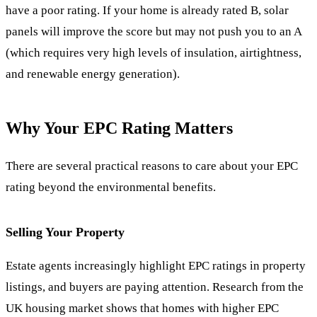
have a poor rating. If your home is already rated B, solar
panels will improve the score but may not push you to an A
(which requires very high levels of insulation, airtightness,
and renewable energy generation).
Why Your EPC Rating Matters
There are several practical reasons to care about your EPC
rating beyond the environmental benefits.
Selling Your Property
Estate agents increasingly highlight EPC ratings in property
listings, and buyers are paying attention. Research from the
UK housing market shows that homes with higher EPC