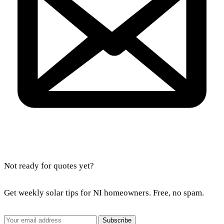
Not ready for quotes yet?
Get weekly solar tips for NI homeowners. Free, no spam.
Subscribe