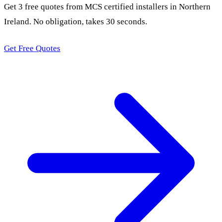
Get 3 free quotes from MCS certified installers in Northern
Ireland. No obligation, takes 30 seconds.
Get Free Quotes