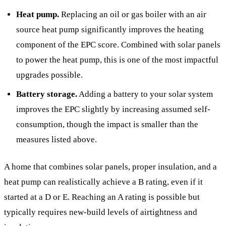
Heat pump.
Replacing an oil or gas boiler with an air
source heat pump significantly improves the heating
component of the EPC score. Combined with solar panels
to power the heat pump, this is one of the most impactful
upgrades possible.
Battery storage.
Adding a battery to your solar system
improves the EPC slightly by increasing assumed self-
consumption, though the impact is smaller than the
measures listed above.
A home that combines solar panels, proper insulation, and a
heat pump can realistically achieve a B rating, even if it
started at a D or E. Reaching an A rating is possible but
typically requires new-build levels of airtightness and