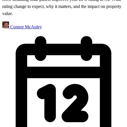
rating change to expect, why it matters, and the impact on property
value.
Connor McAuley