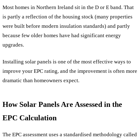
Most homes in Northern Ireland sit in the D or E band. That
is partly a reflection of the housing stock (many properties
were built before modern insulation standards) and partly
because few older homes have had significant energy
upgrades.
Installing solar panels is one of the most effective ways to
improve your EPC rating, and the improvement is often more
dramatic than homeowners expect.
How Solar Panels Are Assessed in the
EPC Calculation
The EPC assessment uses a standardised methodology called