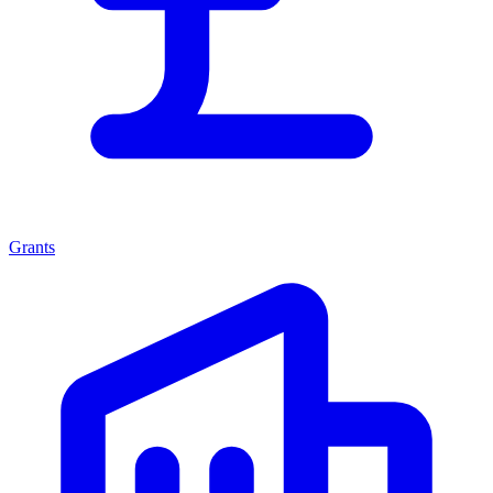
Grants