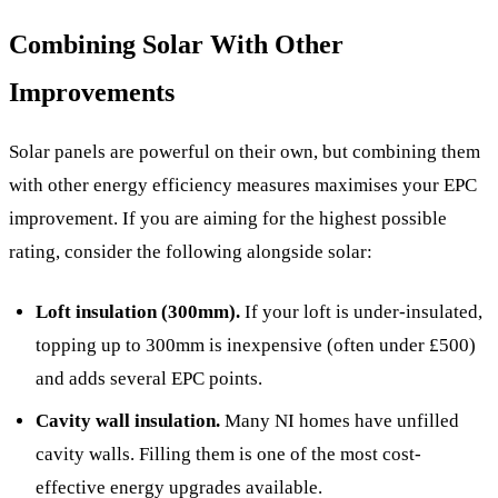
Combining Solar With Other
Improvements
Solar panels are powerful on their own, but combining them
with other energy efficiency measures maximises your EPC
improvement. If you are aiming for the highest possible
rating, consider the following alongside solar:
Loft insulation (300mm).
If your loft is under-insulated,
topping up to 300mm is inexpensive (often under £500)
and adds several EPC points.
Cavity wall insulation.
Many NI homes have unfilled
cavity walls. Filling them is one of the most cost-
effective energy upgrades available.