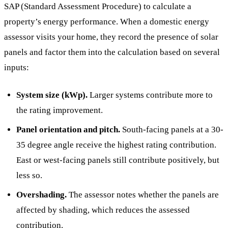
SAP (Standard Assessment Procedure) to calculate a
property’s energy performance. When a domestic energy
assessor visits your home, they record the presence of solar
panels and factor them into the calculation based on several
inputs:
System size (kWp).
Larger systems contribute more to
the rating improvement.
Panel orientation and pitch.
South-facing panels at a 30-
35 degree angle receive the highest rating contribution.
East or west-facing panels still contribute positively, but
less so.
Overshading.
The assessor notes whether the panels are
affected by shading, which reduces the assessed
contribution.