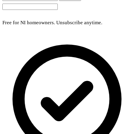
Free for NI homeowners. Unsubscribe anytime.