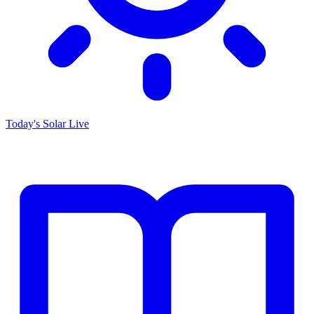
Today's Solar
Live