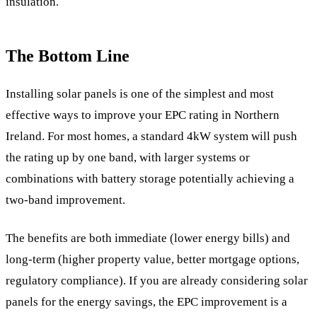
insulation.
The Bottom Line
Installing solar panels is one of the simplest and most
effective ways to improve your EPC rating in Northern
Ireland. For most homes, a standard 4kW system will push
the rating up by one band, with larger systems or
combinations with battery storage potentially achieving a
two-band improvement.
The benefits are both immediate (lower energy bills) and
long-term (higher property value, better mortgage options,
regulatory compliance). If you are already considering solar
panels for the energy savings, the EPC improvement is a