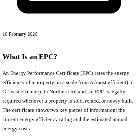
10 February 2026
What Is an EPC?
An Energy Performance Certificate (EPC) rates the energy
efficiency of a property on a scale from A (most efficient) to
G (least efficient). In Northern Ireland, an EPC is legally
required whenever a property is sold, rented, or newly built.
The certificate shows two key pieces of information: the
current energy efficiency rating and the estimated annual
energy costs.