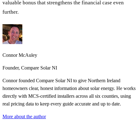
valuable bonus that strengthens the financial case even
further.
Connor McAuley
Founder, Compare Solar NI
Connor founded Compare Solar NI to give Northern Ireland
homeowners clear, honest information about solar energy. He works
directly with MCS-certified installers across all six counties, using
real pricing data to keep every guide accurate and up to date.
More about the author