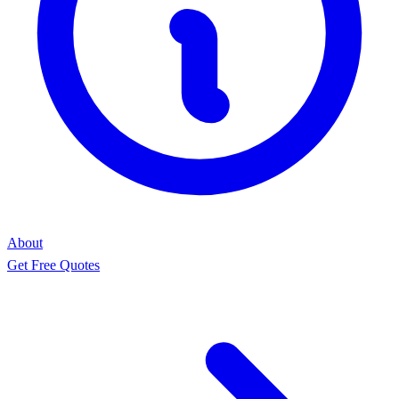
About
Get Free Quotes