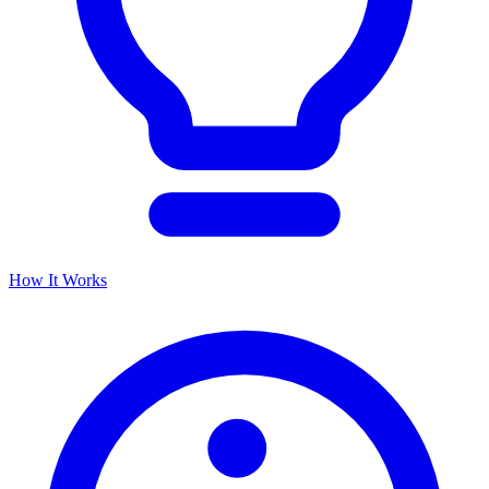
How It Works