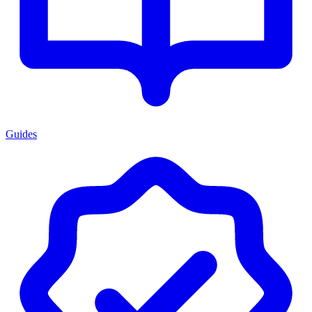
Guides