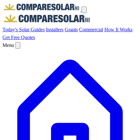
Today's Solar
Guides
Installers
Grants
Commercial
How It Works
Get Free Quotes
Menu