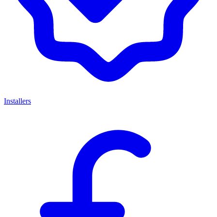
Installers