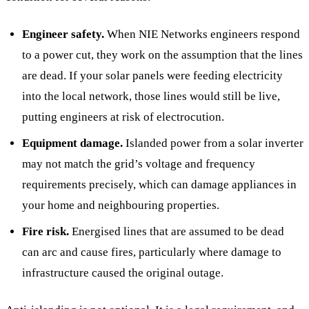
Engineer safety.
When NIE Networks engineers respond
to a power cut, they work on the assumption that the lines
are dead. If your solar panels were feeding electricity
into the local network, those lines would still be live,
putting engineers at risk of electrocution.
Equipment damage.
Islanded power from a solar inverter
may not match the grid’s voltage and frequency
requirements precisely, which can damage appliances in
your home and neighbouring properties.
Fire risk.
Energised lines that are assumed to be dead
can arc and cause fires, particularly where damage to
infrastructure caused the original outage.