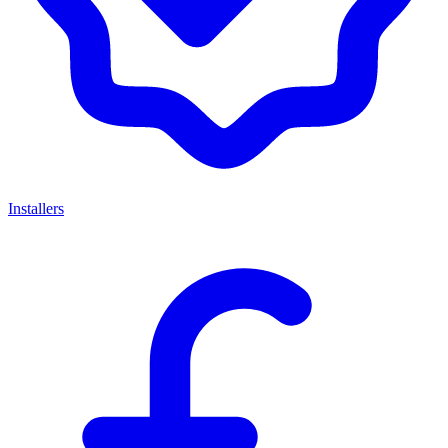
Installers