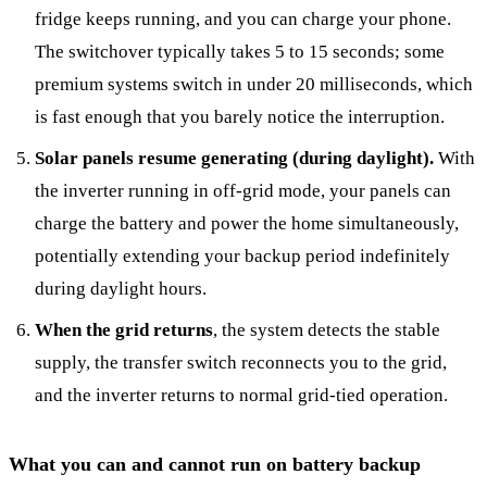
fridge keeps running, and you can charge your phone.
The switchover typically takes 5 to 15 seconds; some
premium systems switch in under 20 milliseconds, which
is fast enough that you barely notice the interruption.
Solar panels resume generating (during daylight).
With
the inverter running in off-grid mode, your panels can
charge the battery and power the home simultaneously,
potentially extending your backup period indefinitely
during daylight hours.
When the grid returns
, the system detects the stable
supply, the transfer switch reconnects you to the grid,
and the inverter returns to normal grid-tied operation.
What you can and cannot run on battery backup