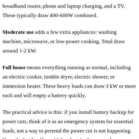
broadband router, phone and laptop charging, and a TV.
These typically draw 400-600W combined.
Moderate use
adds a few extra appliances: washing
machine, microwave, or low-power cooking. Total draw
around 1-2 kW.
Full house
means everything running as normal, including
an electric cooker, tumble dryer, electric shower, or
immersion heater. These heavy loads can draw 3 kW or more
each and will empty a battery quickly.
The practical advice is this: if you install battery backup for
power cuts, think of it as an emergency system for essential
loads, not a way to pretend the power cut is not happening.