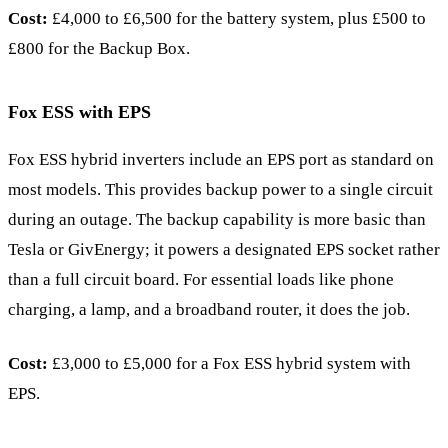
Cost:
£4,000 to £6,500 for the battery system, plus £500 to
£800 for the Backup Box.
Fox ESS with EPS
Fox ESS hybrid inverters include an EPS port as standard on
most models. This provides backup power to a single circuit
during an outage. The backup capability is more basic than
Tesla or GivEnergy; it powers a designated EPS socket rather
than a full circuit board. For essential loads like phone
charging, a lamp, and a broadband router, it does the job.
Cost:
£3,000 to £5,000 for a Fox ESS hybrid system with
EPS.