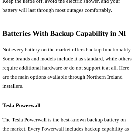
Keep the kettle off, avoid the electric shower, and your
battery will last through most outages comfortably.
Batteries With Backup Capability in NI
Not every battery on the market offers backup functionality.
Some brands and models include it as standard, while others
require additional hardware or do not support it at all. Here
are the main options available through Northern Ireland
installers.
Tesla Powerwall
The Tesla Powerwall is the best-known backup battery on
the market. Every Powerwall includes backup capability as