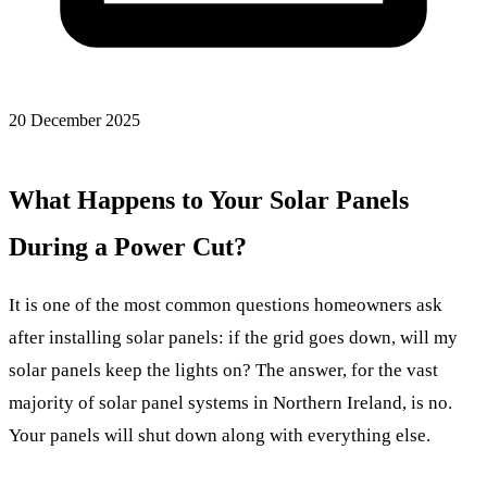
20 December 2025
What Happens to Your Solar Panels
During a Power Cut?
It is one of the most common questions homeowners ask
after installing solar panels: if the grid goes down, will my
solar panels keep the lights on? The answer, for the vast
majority of solar panel systems in Northern Ireland, is no.
Your panels will shut down along with everything else.