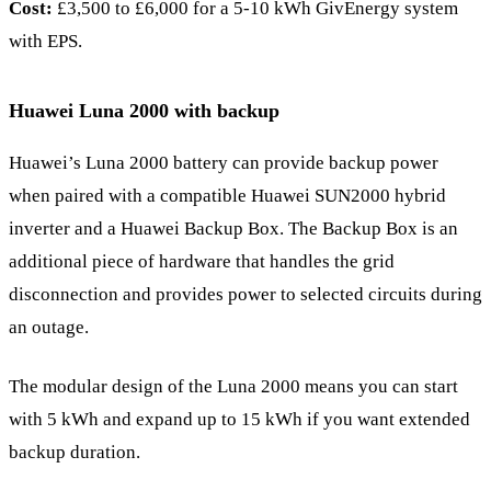
Cost:
£3,500 to £6,000 for a 5-10 kWh GivEnergy system
with EPS.
Huawei Luna 2000 with backup
Huawei’s Luna 2000 battery can provide backup power
when paired with a compatible Huawei SUN2000 hybrid
inverter and a Huawei Backup Box. The Backup Box is an
additional piece of hardware that handles the grid
disconnection and provides power to selected circuits during
an outage.
The modular design of the Luna 2000 means you can start
with 5 kWh and expand up to 15 kWh if you want extended
backup duration.