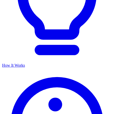
How It Works