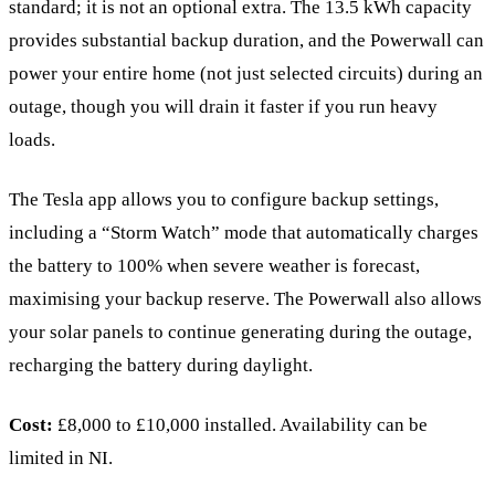
standard; it is not an optional extra. The 13.5 kWh capacity
provides substantial backup duration, and the Powerwall can
power your entire home (not just selected circuits) during an
outage, though you will drain it faster if you run heavy
loads.
The Tesla app allows you to configure backup settings,
including a “Storm Watch” mode that automatically charges
the battery to 100% when severe weather is forecast,
maximising your backup reserve. The Powerwall also allows
your solar panels to continue generating during the outage,
recharging the battery during daylight.
Cost:
£8,000 to £10,000 installed. Availability can be
limited in NI.