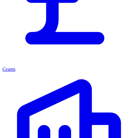
Grants