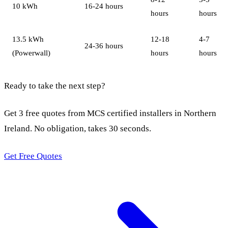
10 kWh
16-24 hours
hours
hours
13.5 kWh
12-18
4-7
24-36 hours
(Powerwall)
hours
hours
Ready to take the next step?
Get 3 free quotes from MCS certified installers in Northern
Ireland. No obligation, takes 30 seconds.
Get Free Quotes