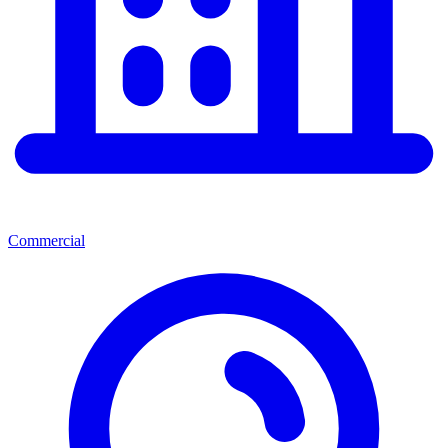
Commercial