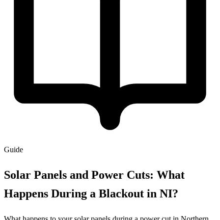
Guide
Solar Panels and Power Cuts: What
Happens During a Blackout in NI?
What happens to your solar panels during a power cut in Northern