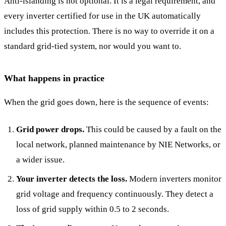
Anti-islanding is not optional. It is a legal requirement, and
every inverter certified for use in the UK automatically
includes this protection. There is no way to override it on a
standard grid-tied system, nor would you want to.
What happens in practice
When the grid goes down, here is the sequence of events:
Grid power drops.
This could be caused by a fault on the
local network, planned maintenance by NIE Networks, or
a wider issue.
Your inverter detects the loss.
Modern inverters monitor
grid voltage and frequency continuously. They detect a
loss of grid supply within 0.5 to 2 seconds.