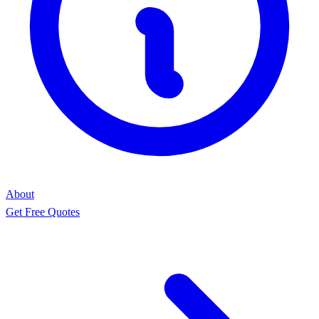
About
Get Free Quotes