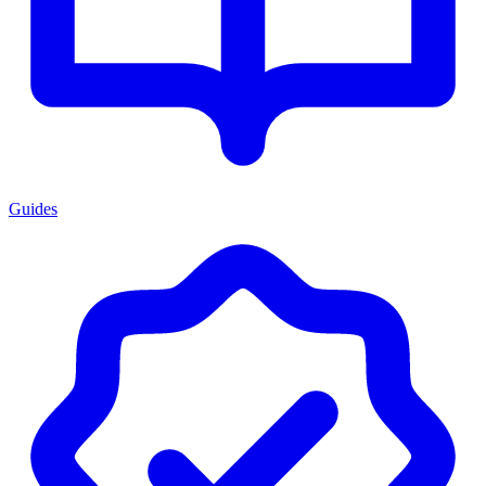
Guides