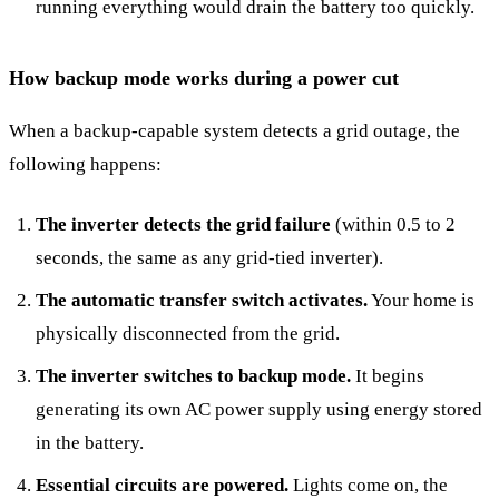
running everything would drain the battery too quickly.
How backup mode works during a power cut
When a backup-capable system detects a grid outage, the
following happens:
The inverter detects the grid failure
(within 0.5 to 2
seconds, the same as any grid-tied inverter).
The automatic transfer switch activates.
Your home is
physically disconnected from the grid.
The inverter switches to backup mode.
It begins
generating its own AC power supply using energy stored
in the battery.
Essential circuits are powered.
Lights come on, the