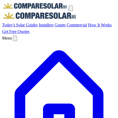
Today's Solar
Guides
Installers
Grants
Commercial
How It Works
Get Free Quotes
Menu