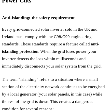
Power Cuts
Anti-islanding: the safety requirement
Every grid-connected solar inverter sold in the UK and
Ireland must comply with the G98/G99 engineering
standards. These standards require a feature called
anti-
islanding protection
. When the grid loses power, your
inverter detects the loss within milliseconds and
immediately disconnects your solar system from the grid.
The term “islanding” refers to a situation where a small
section of the electricity network continues to be energised
by a local generator (your solar panels, in this case) while
the rest of the grid is down. This creates a dangerous
condition for several reasons: