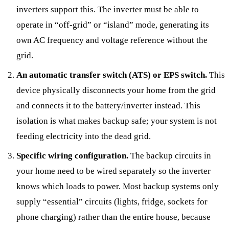
inverters support this. The inverter must be able to
operate in “off-grid” or “island” mode, generating its
own AC frequency and voltage reference without the
grid.
An automatic transfer switch (ATS) or EPS switch.
This
device physically disconnects your home from the grid
and connects it to the battery/inverter instead. This
isolation is what makes backup safe; your system is not
feeding electricity into the dead grid.
Specific wiring configuration.
The backup circuits in
your home need to be wired separately so the inverter
knows which loads to power. Most backup systems only
supply “essential” circuits (lights, fridge, sockets for
phone charging) rather than the entire house, because