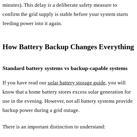
minutes). This delay is a deliberate safety measure to
confirm the grid supply is stable before your system starts
feeding power into it again.
How Battery Backup Changes Everything
Standard battery systems vs backup-capable systems
If you have read our
solar battery storage guide
, you will
know that a home battery stores excess solar generation for
use in the evening. However, not all battery systems provide
backup power during a grid outage.
There is an important distinction to understand: