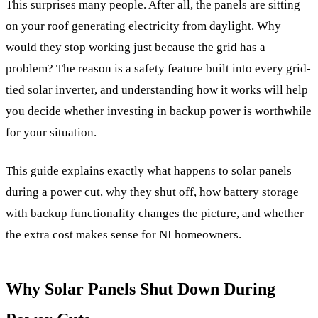
This surprises many people. After all, the panels are sitting
on your roof generating electricity from daylight. Why
would they stop working just because the grid has a
problem? The reason is a safety feature built into every grid-
tied solar inverter, and understanding how it works will help
you decide whether investing in backup power is worthwhile
for your situation.
This guide explains exactly what happens to solar panels
during a power cut, why they shut off, how battery storage
with backup functionality changes the picture, and whether
the extra cost makes sense for NI homeowners.
Why Solar Panels Shut Down During