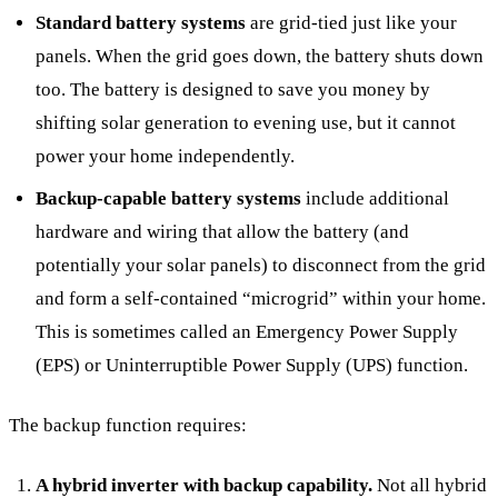
Standard battery systems
are grid-tied just like your
panels. When the grid goes down, the battery shuts down
too. The battery is designed to save you money by
shifting solar generation to evening use, but it cannot
power your home independently.
Backup-capable battery systems
include additional
hardware and wiring that allow the battery (and
potentially your solar panels) to disconnect from the grid
and form a self-contained “microgrid” within your home.
This is sometimes called an Emergency Power Supply
(EPS) or Uninterruptible Power Supply (UPS) function.
The backup function requires:
A hybrid inverter with backup capability.
Not all hybrid