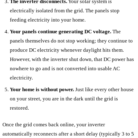
The inverter disconnects.
Your solar system is
electrically isolated from the grid. The panels stop
feeding electricity into your home.
Your panels continue generating DC voltage.
The
panels themselves do not stop working; they continue to
produce DC electricity whenever daylight hits them.
However, with the inverter shut down, that DC power has
nowhere to go and is not converted into usable AC
electricity.
Your home is without power.
Just like every other house
on your street, you are in the dark until the grid is
restored.
Once the grid comes back online, your inverter
automatically reconnects after a short delay (typically 3 to 5