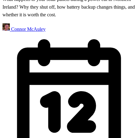
Ireland? Why they shut off, how battery backup changes things, and
whether it is worth the cost.
Connor McAuley