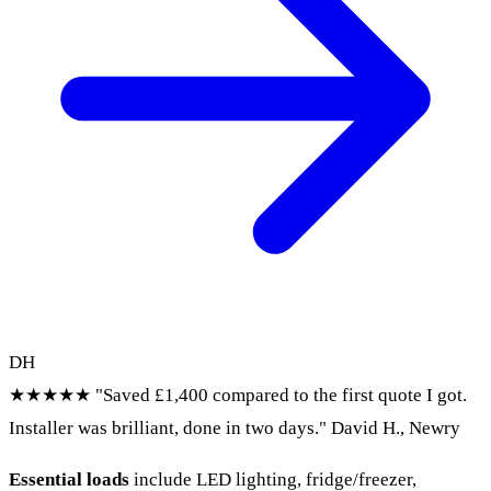
DH
★★★★★
"Saved £1,400 compared to the first quote I got.
Installer was brilliant, done in two days."
David H., Newry
Essential loads
include LED lighting, fridge/freezer,