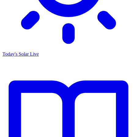
Today's Solar
Live