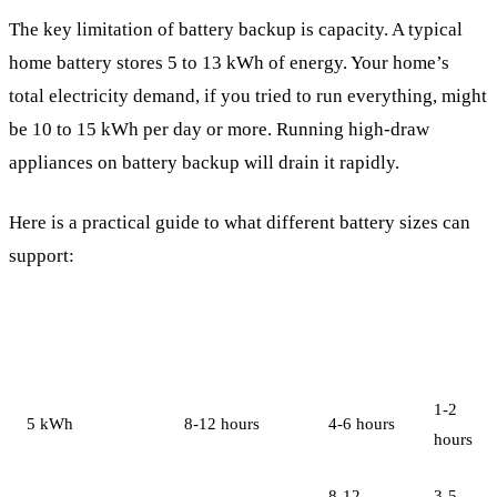
The key limitation of battery backup is capacity. A typical
home battery stores 5 to 13 kWh of energy. Your home’s
total electricity demand, if you tried to run everything, might
be 10 to 15 kWh per day or more. Running high-draw
appliances on battery backup will drain it rapidly.
Here is a practical guide to what different battery sizes can
support:
Essential Loads
Moderate
Full
Battery Capacity
Only
Use
House
1-2
5 kWh
8-12 hours
4-6 hours
hours
8-12
3-5