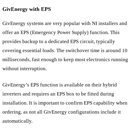
GivEnergy with EPS
GivEnergy systems are very popular with NI installers and
offer an EPS (Emergency Power Supply) function. This
provides backup to a dedicated EPS circuit, typically
covering essential loads. The switchover time is around 10
milliseconds, fast enough to keep most electronics running
without interruption.
GivEnergy’s EPS function is available on their hybrid
inverters and requires an EPS box to be fitted during
installation. It is important to confirm EPS capability when
ordering, as not all GivEnergy configurations include it
automatically.