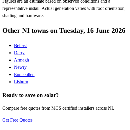
Figures are an estimate based on observed conditions and a
representative install. Actual generation varies with roof orientation,
shading and hardware.
Other NI towns on Tuesday, 16 June 2026
Belfast
Derry
Armagh
Newry
Enniskillen
Lisburn
Ready to save on solar?
Compare free quotes from MCS certified installers across NI.
Get Free Quotes