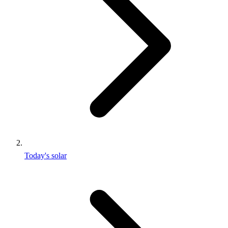
Today's solar