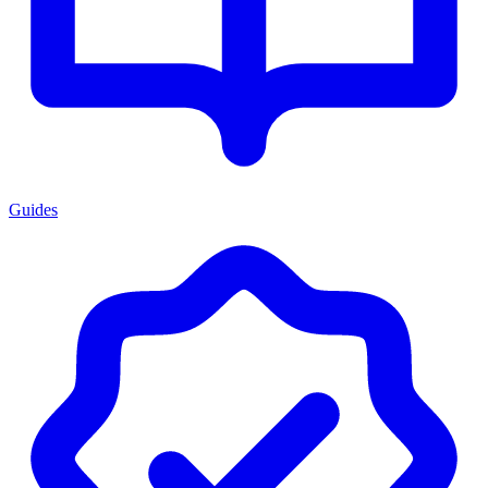
Guides