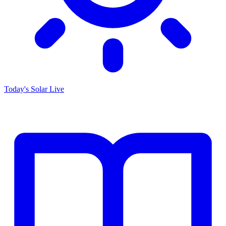
Today's Solar
Live