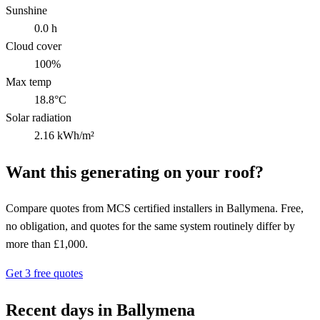
Sunshine
0.0 h
Cloud cover
100%
Max temp
18.8°C
Solar radiation
2.16 kWh/m²
Want this generating on your roof?
Compare quotes from MCS certified installers in Ballymena. Free,
no obligation, and quotes for the same system routinely differ by
more than £1,000.
Get 3 free quotes
Recent days in Ballymena