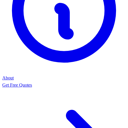
About
Get Free Quotes