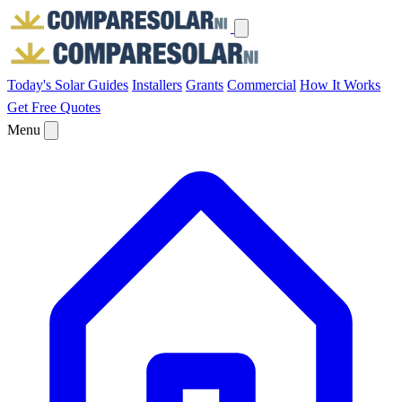
Today's Solar
Guides
Installers
Grants
Commercial
How It Works
Get Free Quotes
Menu