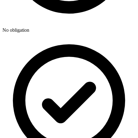
No obligation