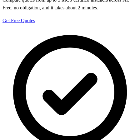
Free, no obligation, and it takes about 2 minutes.
Get Free Quotes