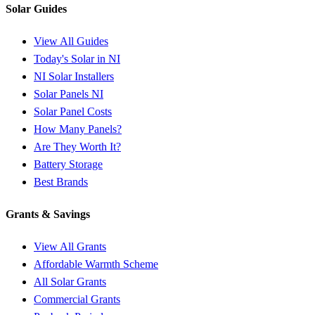
Solar Guides
View All Guides
Today's Solar in NI
NI Solar Installers
Solar Panels NI
Solar Panel Costs
How Many Panels?
Are They Worth It?
Battery Storage
Best Brands
Grants & Savings
View All Grants
Affordable Warmth Scheme
All Solar Grants
Commercial Grants