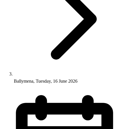
Ballymena, Tuesday, 16 June 2026