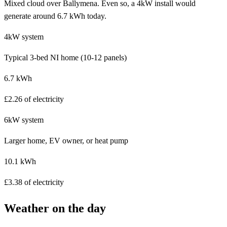
Mixed cloud over Ballymena. Even so, a 4kW install would
generate around 6.7 kWh today.
4kW system
Typical 3-bed NI home (10-12 panels)
6.7 kWh
£2.26 of electricity
6kW system
Larger home, EV owner, or heat pump
10.1 kWh
£3.38 of electricity
Weather on the day