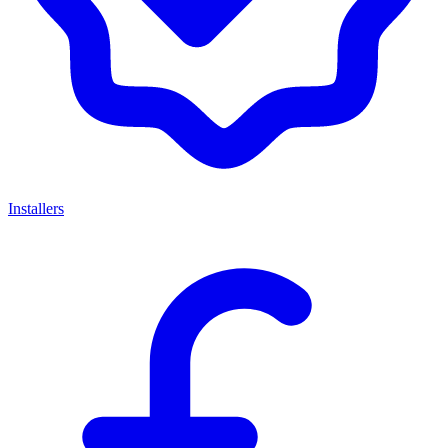
Installers