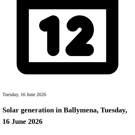
Tuesday, 16 June 2026
Solar generation in Ballymena, Tuesday,
16 June 2026