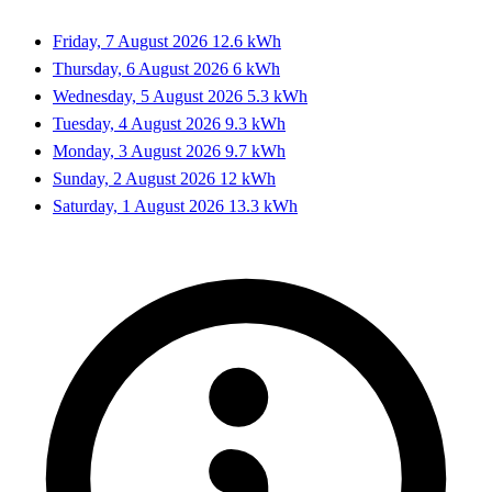
Friday, 7 August 2026
12.6 kWh
Thursday, 6 August 2026
6 kWh
Wednesday, 5 August 2026
5.3 kWh
Tuesday, 4 August 2026
9.3 kWh
Monday, 3 August 2026
9.7 kWh
Sunday, 2 August 2026
12 kWh
Saturday, 1 August 2026
13.3 kWh