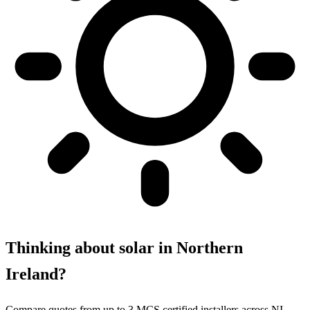
Thinking about solar in Northern
Ireland?
Compare quotes from up to 3 MCS certified installers across NI.