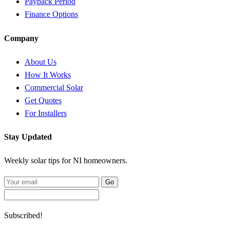
Payback Period
Finance Options
Company
About Us
How It Works
Commercial Solar
Get Quotes
For Installers
Stay Updated
Weekly solar tips for NI homeowners.
Go
Subscribed!