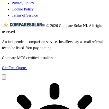
Privacy Policy
Cookie Policy
Terms of Service
© 2026 Compare Solar NI. All rights
reserved.
An independent comparison service. Installers pay a small referral
fee to be listed. You pay nothing.
Compare MCS certified installers
Get Free Quotes