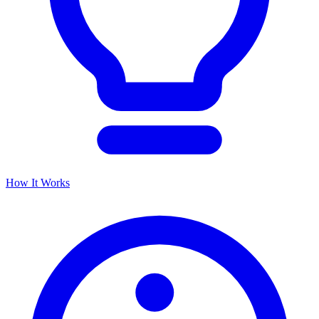
How It Works