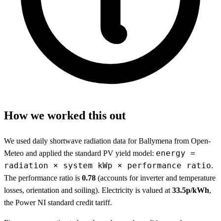
How we worked this out
We used daily shortwave radiation data for Ballymena from Open-
energy =
Meteo and applied the standard PV yield model:
radiation × system kWp × performance ratio
.
The performance ratio is
0.78
(accounts for inverter and temperature
losses, orientation and soiling). Electricity is valued at
33.5p/kWh
,
the Power NI standard credit tariff.