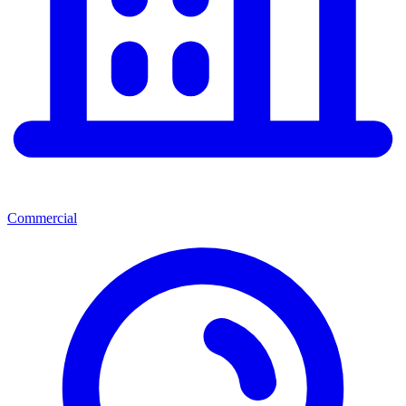
Commercial