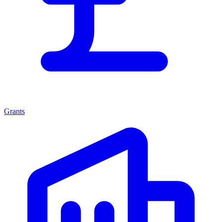
Grants