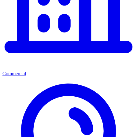
Commercial