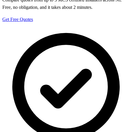
Free, no obligation, and it takes about 2 minutes.
Get Free Quotes