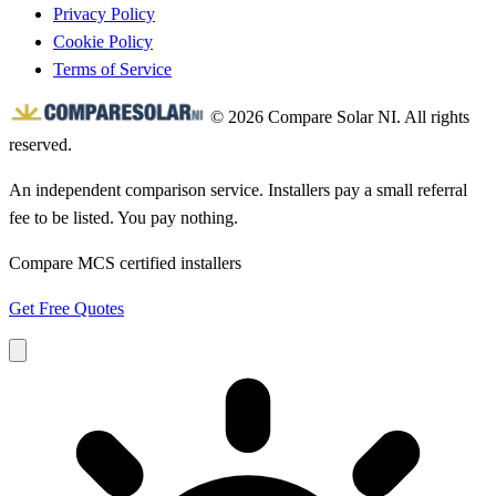
Privacy Policy
Cookie Policy
Terms of Service
© 2026 Compare Solar NI. All rights
reserved.
An independent comparison service. Installers pay a small referral
fee to be listed. You pay nothing.
Compare MCS certified installers
Get Free Quotes