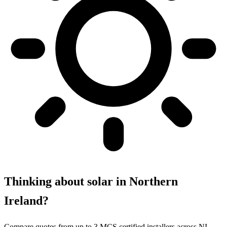
Thinking about solar in Northern
Ireland?
Compare quotes from up to 3 MCS certified installers across NI.