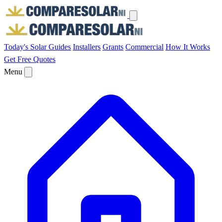
Today's Solar
Guides
Installers
Grants
Commercial
How It Works
Get Free Quotes
Menu