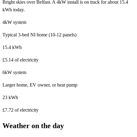
Bright skies over Belfast. A 4kW install is on track for about 15.4
kWh today.
4kW system
Typical 3-bed NI home (10-12 panels)
15.4 kWh
£5.14 of electricity
6kW system
Larger home, EV owner, or heat pump
23 kWh
£7.72 of electricity
Weather on the day