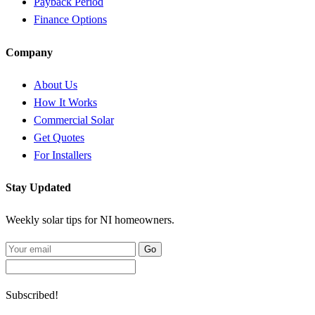
Payback Period
Finance Options
Company
About Us
How It Works
Commercial Solar
Get Quotes
For Installers
Stay Updated
Weekly solar tips for NI homeowners.
Go
Subscribed!