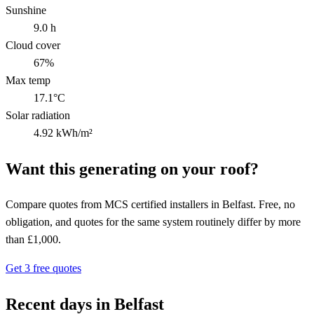
Sunshine
9.0 h
Cloud cover
67%
Max temp
17.1°C
Solar radiation
4.92 kWh/m²
Want this generating on your roof?
Compare quotes from MCS certified installers in Belfast. Free, no
obligation, and quotes for the same system routinely differ by more
than £1,000.
Get 3 free quotes
Recent days in Belfast