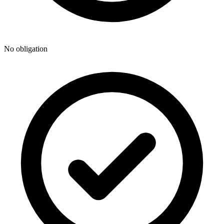
No obligation