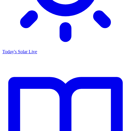
Today's Solar
Live