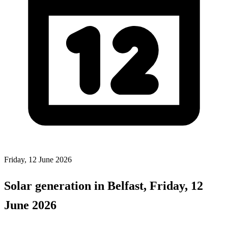
Friday, 12 June 2026
Solar generation in Belfast, Friday, 12
June 2026