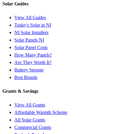
Solar Guides
View All Guides
Today's Solar in NI
NI Solar Installers
Solar Panels NI
Solar Panel Costs
How Many Panels?
Are They Worth It?
Battery Storage
Best Brands
Grants & Savings
View All Grants
Affordable Warmth Scheme
All Solar Grants
Commercial Grants