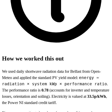
How we worked this out
We used daily shortwave radiation data for Belfast from Open-
energy =
Meteo and applied the standard PV yield model:
radiation × system kWp × performance ratio
.
The performance ratio is
0.78
(accounts for inverter and temperature
losses, orientation and soiling). Electricity is valued at
33.5p/kWh
,
the Power NI standard credit tariff.