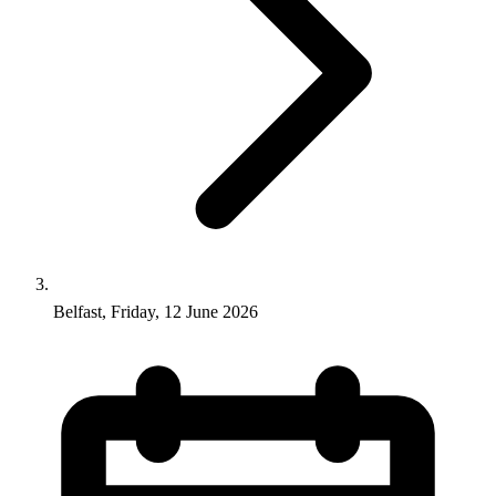
Belfast, Friday, 12 June 2026