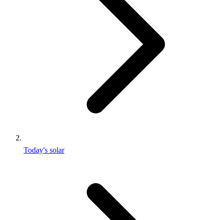
Today's solar