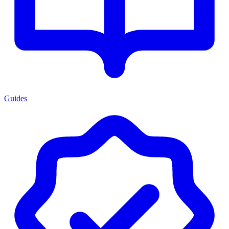
Guides