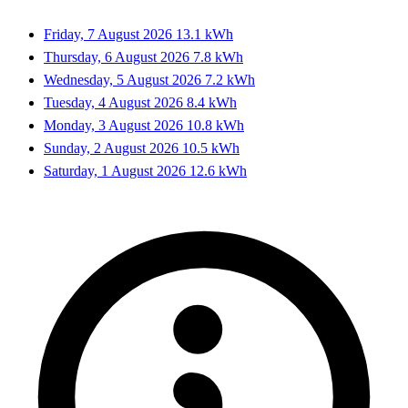
Friday, 7 August 2026
13.1 kWh
Thursday, 6 August 2026
7.8 kWh
Wednesday, 5 August 2026
7.2 kWh
Tuesday, 4 August 2026
8.4 kWh
Monday, 3 August 2026
10.8 kWh
Sunday, 2 August 2026
10.5 kWh
Saturday, 1 August 2026
12.6 kWh