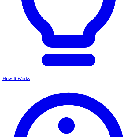
How It Works