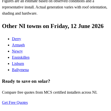
Figures are an estimate based on observed conditions and a
representative install. Actual generation varies with roof orientation,
shading and hardware.
Other NI towns on Friday, 12 June 2026
Derry
Armagh
Newry
Enniskillen
Lisburn
Ballymena
Ready to save on solar?
Compare free quotes from MCS certified installers across NI.
Get Free Quotes