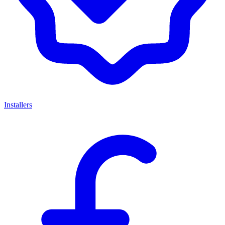
Installers