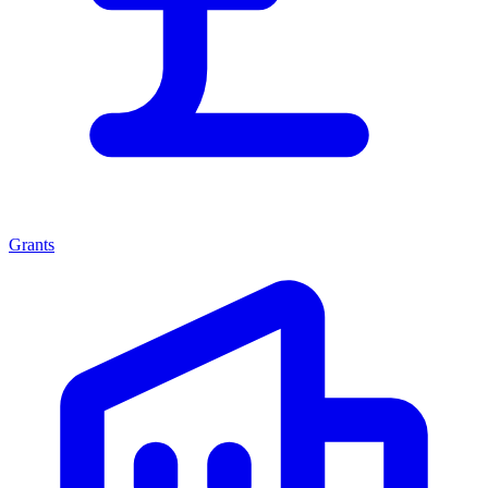
Grants