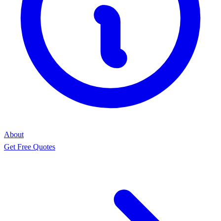
About
Get Free Quotes