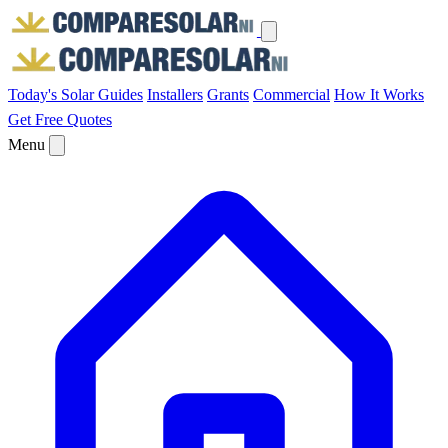
Today's Solar
Guides
Installers
Grants
Commercial
How It Works
Get Free Quotes
Menu