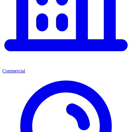
Commercial