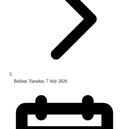
Belfast, Tuesday, 7 July 2026