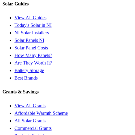
Solar Guides
View All Guides
Today's Solar in NI
NI Solar Installers
Solar Panels NI
Solar Panel Costs
How Many Panels?
Are They Worth It?
Battery Storage
Best Brands
Grants & Savings
View All Grants
Affordable Warmth Scheme
All Solar Grants
Commercial Grants