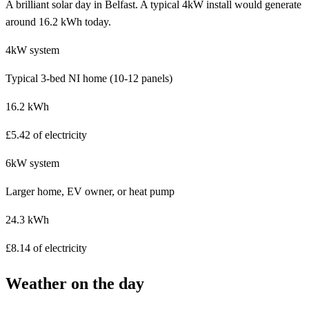
A brilliant solar day in Belfast. A typical 4kW install would generate
around 16.2 kWh today.
4kW system
Typical 3-bed NI home (10-12 panels)
16.2 kWh
£5.42 of electricity
6kW system
Larger home, EV owner, or heat pump
24.3 kWh
£8.14 of electricity
Weather on the day