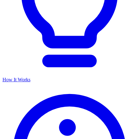
How It Works