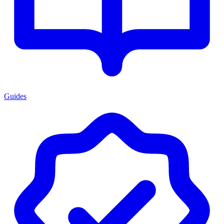
Guides