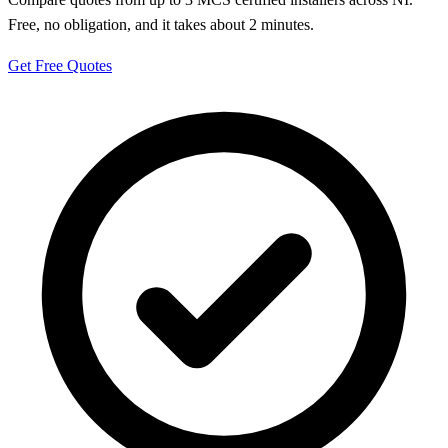
Free, no obligation, and it takes about 2 minutes.
Get Free Quotes