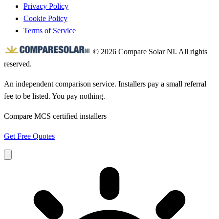
Privacy Policy
Cookie Policy
Terms of Service
© 2026 Compare Solar NI. All rights
reserved.
An independent comparison service. Installers pay a small referral
fee to be listed. You pay nothing.
Compare MCS certified installers
Get Free Quotes