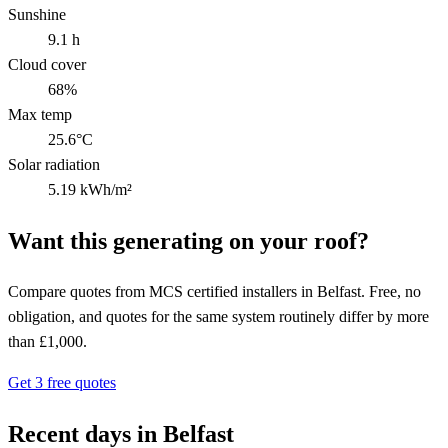
Sunshine
9.1 h
Cloud cover
68%
Max temp
25.6°C
Solar radiation
5.19 kWh/m²
Want this generating on your roof?
Compare quotes from MCS certified installers in Belfast. Free, no
obligation, and quotes for the same system routinely differ by more
than £1,000.
Get 3 free quotes
Recent days in Belfast