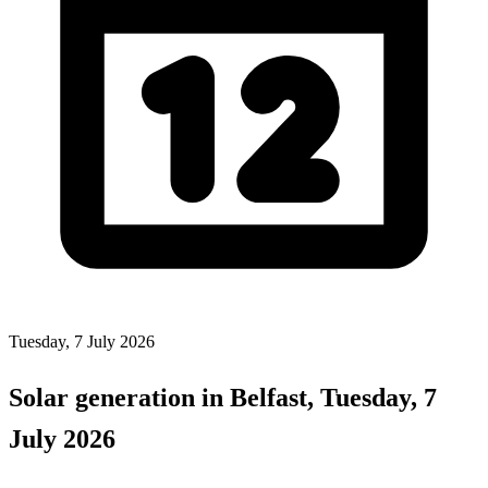
Tuesday, 7 July 2026
Solar generation in Belfast, Tuesday, 7
July 2026