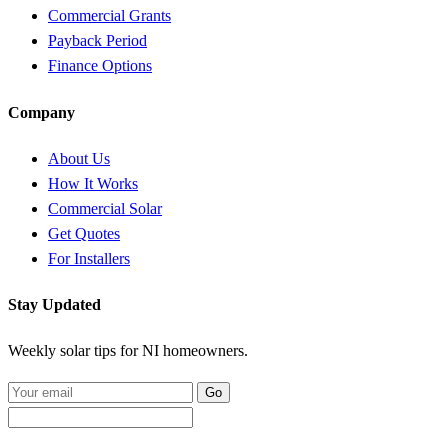
Commercial Grants
Payback Period
Finance Options
Company
About Us
How It Works
Commercial Solar
Get Quotes
For Installers
Stay Updated
Weekly solar tips for NI homeowners.
Go