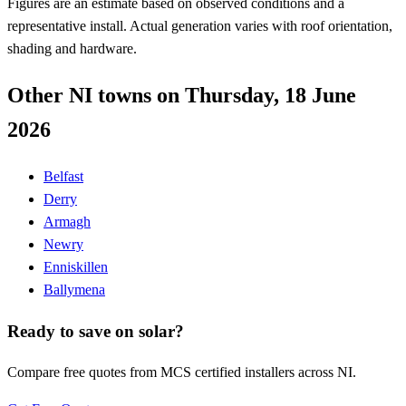
Figures are an estimate based on observed conditions and a
representative install. Actual generation varies with roof orientation,
shading and hardware.
Other NI towns on Thursday, 18 June
2026
Belfast
Derry
Armagh
Newry
Enniskillen
Ballymena
Ready to save on solar?
Compare free quotes from MCS certified installers across NI.