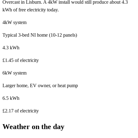
Overcast in Lisburn. A 4kW install would still produce about 4.3
kWh of free electricity today.
4kW system
Typical 3-bed NI home (10-12 panels)
4.3 kWh
£1.45 of electricity
6kW system
Larger home, EV owner, or heat pump
6.5 kWh
£2.17 of electricity
Weather on the day