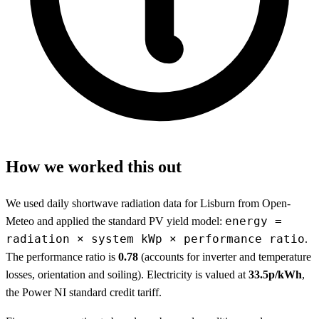
How we worked this out
We used daily shortwave radiation data for Lisburn from Open-
energy =
Meteo and applied the standard PV yield model:
radiation × system kWp × performance ratio
.
The performance ratio is
0.78
(accounts for inverter and temperature
losses, orientation and soiling). Electricity is valued at
33.5p/kWh
,
the Power NI standard credit tariff.