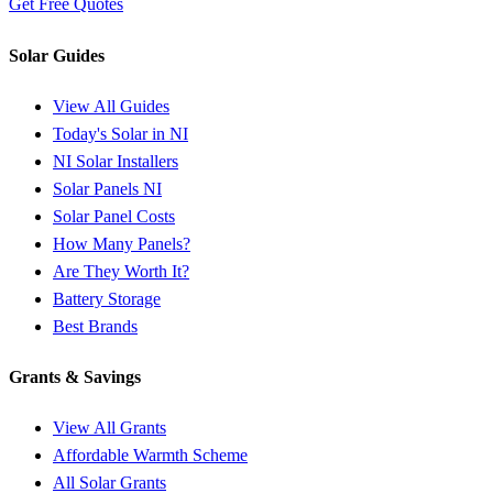
Get Free Quotes
Solar Guides
View All Guides
Today's Solar in NI
NI Solar Installers
Solar Panels NI
Solar Panel Costs
How Many Panels?
Are They Worth It?
Battery Storage
Best Brands
Grants & Savings
View All Grants
Affordable Warmth Scheme
All Solar Grants