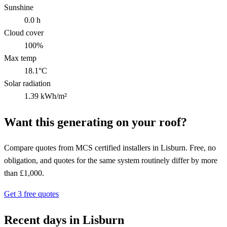
Sunshine
0.0 h
Cloud cover
100%
Max temp
18.1°C
Solar radiation
1.39 kWh/m²
Want this generating on your roof?
Compare quotes from MCS certified installers in Lisburn. Free, no
obligation, and quotes for the same system routinely differ by more
than £1,000.
Get 3 free quotes
Recent days in Lisburn