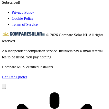
Subscribed!
Privacy Policy
Cookie Policy
Terms of Service
© 2026 Compare Solar NI. All rights
reserved.
An independent comparison service. Installers pay a small referral
fee to be listed. You pay nothing.
Compare MCS certified installers
Get Free Quotes