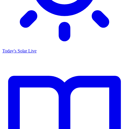
Today's Solar
Live