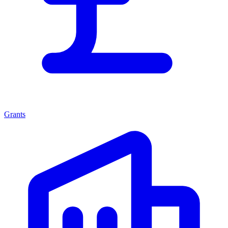
Grants