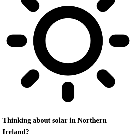
Thinking about solar in Northern
Ireland?