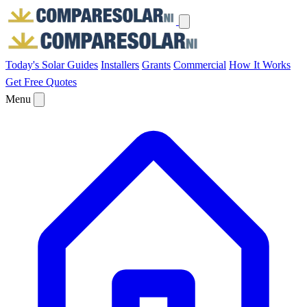
Today's Solar
Guides
Installers
Grants
Commercial
How It Works
Get Free Quotes
Menu