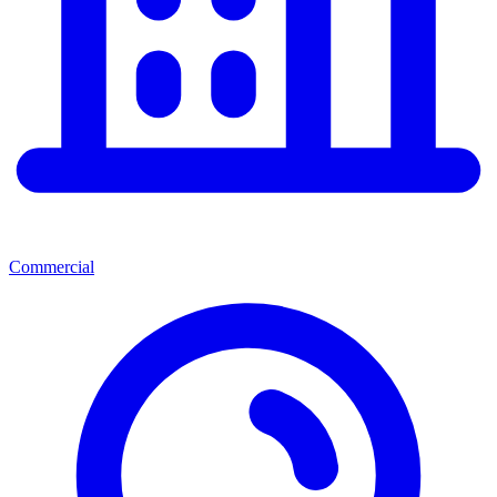
Commercial