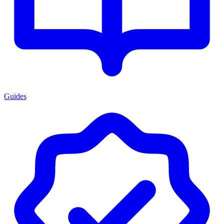
Guides