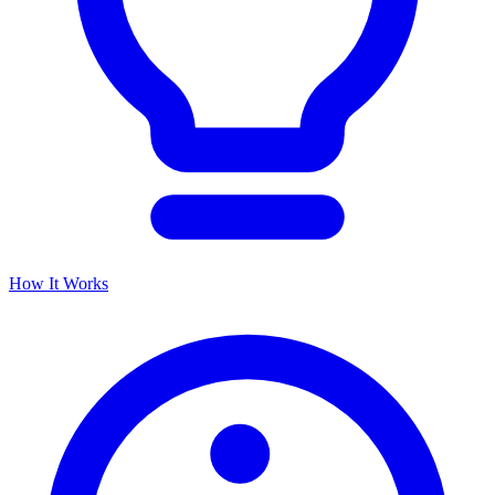
How It Works