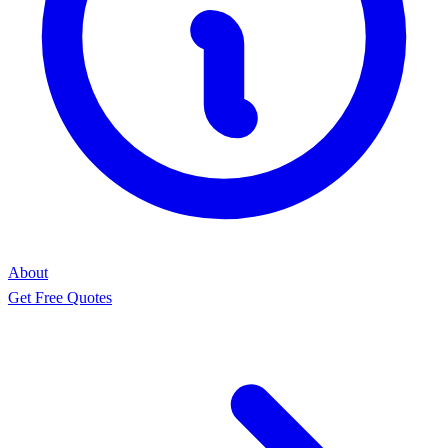
About
Get Free Quotes