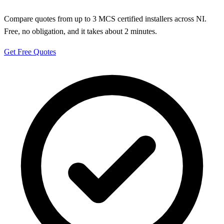
Compare quotes from up to 3 MCS certified installers across NI.
Free, no obligation, and it takes about 2 minutes.
Get Free Quotes