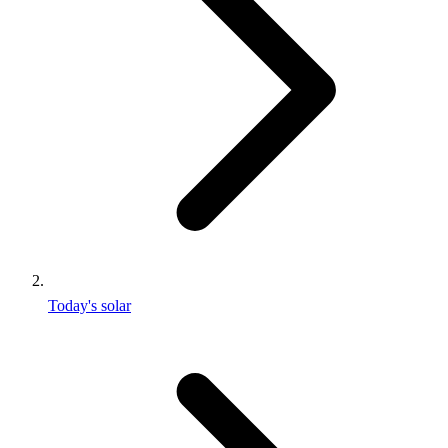
Today's solar