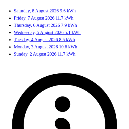
Saturday, 8 August 2026
9.6 kWh
Friday, 7 August 2026
11.7 kWh
Thursday, 6 August 2026
7.9 kWh
Wednesday, 5 August 2026
5.1 kWh
Tuesday, 4 August 2026
8.5 kWh
Monday, 3 August 2026
10.6 kWh
Sunday, 2 August 2026
11.7 kWh