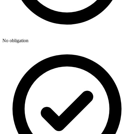
No obligation