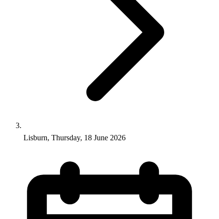
Lisburn, Thursday, 18 June 2026