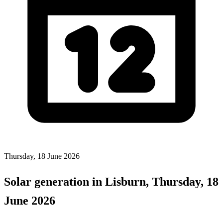
Thursday, 18 June 2026
Solar generation in Lisburn, Thursday, 18
June 2026