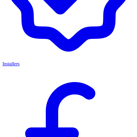
Installers