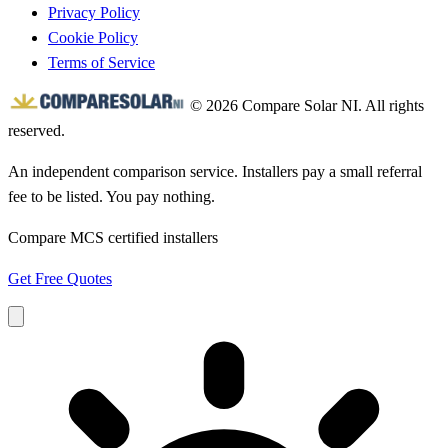
Privacy Policy
Cookie Policy
Terms of Service
© 2026 Compare Solar NI. All rights
reserved.
An independent comparison service. Installers pay a small referral
fee to be listed. You pay nothing.
Compare MCS certified installers
Get Free Quotes