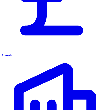
Grants