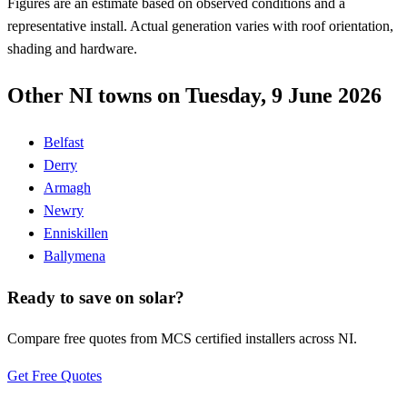
Figures are an estimate based on observed conditions and a
representative install. Actual generation varies with roof orientation,
shading and hardware.
Other NI towns on Tuesday, 9 June 2026
Belfast
Derry
Armagh
Newry
Enniskillen
Ballymena
Ready to save on solar?
Compare free quotes from MCS certified installers across NI.
Get Free Quotes