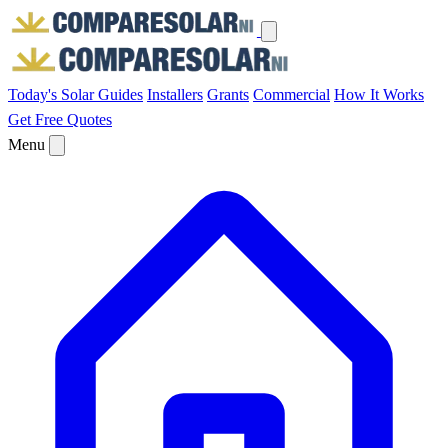
Today's Solar
Guides
Installers
Grants
Commercial
How It Works
Get Free Quotes
Menu