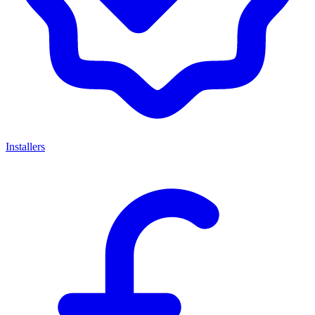
Installers