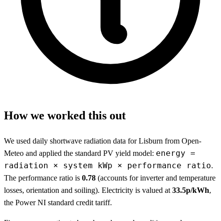
How we worked this out
We used daily shortwave radiation data for Lisburn from Open-
energy =
Meteo and applied the standard PV yield model:
radiation × system kWp × performance ratio
.
The performance ratio is
0.78
(accounts for inverter and temperature
losses, orientation and soiling). Electricity is valued at
33.5p/kWh
,
the Power NI standard credit tariff.