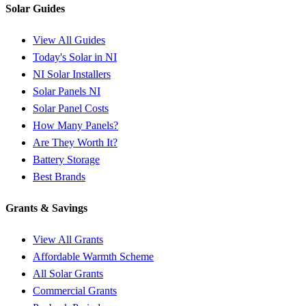
Solar Guides
View All Guides
Today's Solar in NI
NI Solar Installers
Solar Panels NI
Solar Panel Costs
How Many Panels?
Are They Worth It?
Battery Storage
Best Brands
Grants & Savings
View All Grants
Affordable Warmth Scheme
All Solar Grants
Commercial Grants