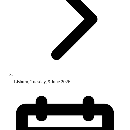
Lisburn, Tuesday, 9 June 2026