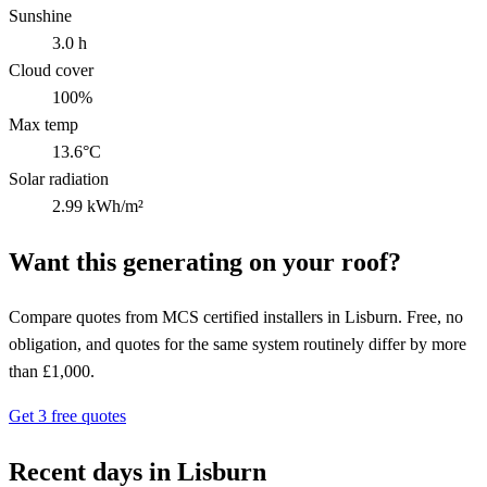
Sunshine
3.0 h
Cloud cover
100%
Max temp
13.6°C
Solar radiation
2.99 kWh/m²
Want this generating on your roof?
Compare quotes from MCS certified installers in Lisburn. Free, no
obligation, and quotes for the same system routinely differ by more
than £1,000.
Get 3 free quotes
Recent days in Lisburn