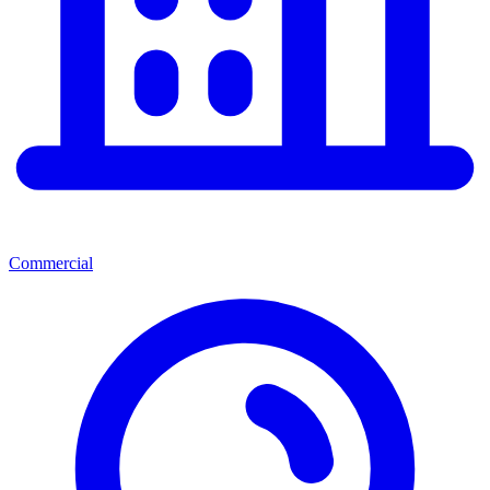
Commercial