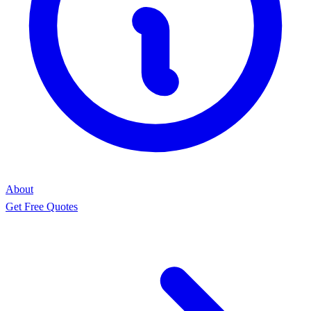
About
Get Free Quotes