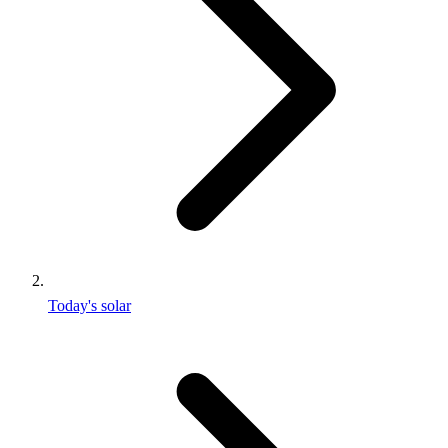
Today's solar