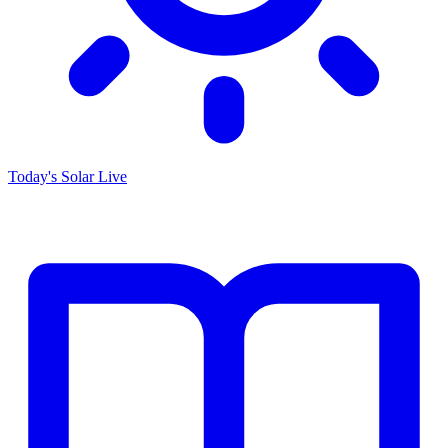
Today's Solar
Live