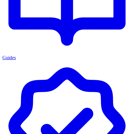
Guides