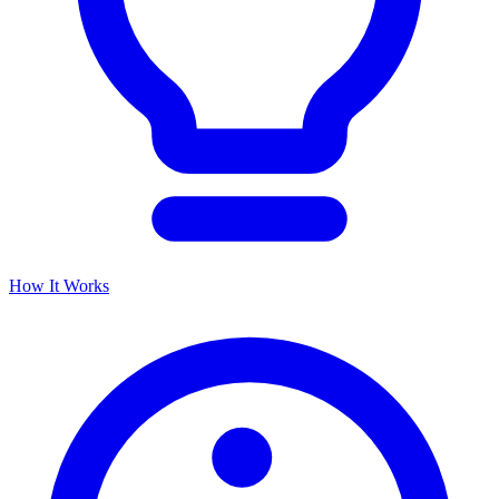
How It Works