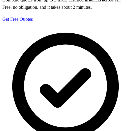
Free, no obligation, and it takes about 2 minutes.
Get Free Quotes