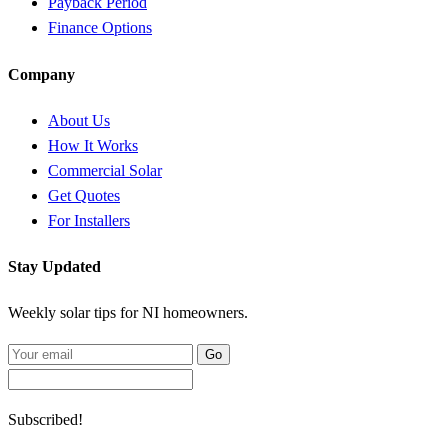
Payback Period
Finance Options
Company
About Us
How It Works
Commercial Solar
Get Quotes
For Installers
Stay Updated
Weekly solar tips for NI homeowners.
Go
Subscribed!