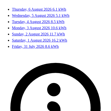
Thursday, 6 August 2026
6.1 kWh
Wednesday, 5 August 2026
5.1 kWh
Tuesday, 4 August 2026
8.5 kWh
Monday, 3 August 2026
10.6 kWh
Sunday, 2 August 2026
11.7 kWh
Saturday, 1 August 2026
16.2 kWh
Friday, 31 July 2026
8.6 kWh