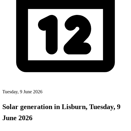
Tuesday, 9 June 2026
Solar generation in Lisburn, Tuesday, 9
June 2026