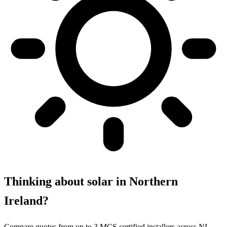
Thinking about solar in Northern
Ireland?
Compare quotes from up to 3 MCS certified installers across NI.