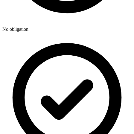
No obligation