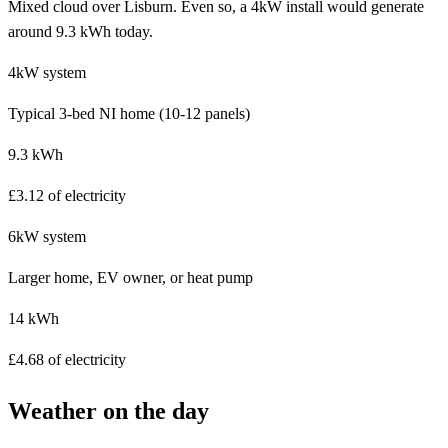
Mixed cloud over Lisburn. Even so, a 4kW install would generate
around 9.3 kWh today.
4kW system
Typical 3-bed NI home (10-12 panels)
9.3 kWh
£3.12 of electricity
6kW system
Larger home, EV owner, or heat pump
14 kWh
£4.68 of electricity
Weather on the day