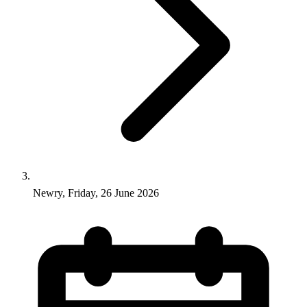
Newry, Friday, 26 June 2026