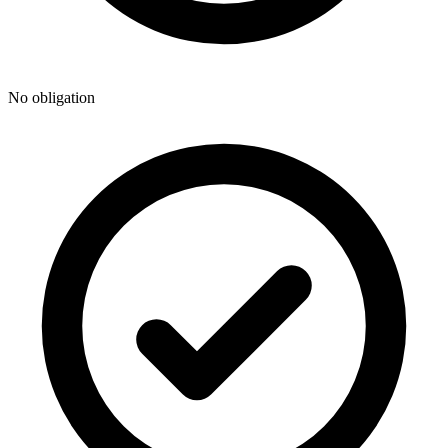
No obligation