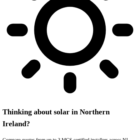
Thinking about solar in Northern
Ireland?
Compare quotes from up to 3 MCS certified installers across NI.