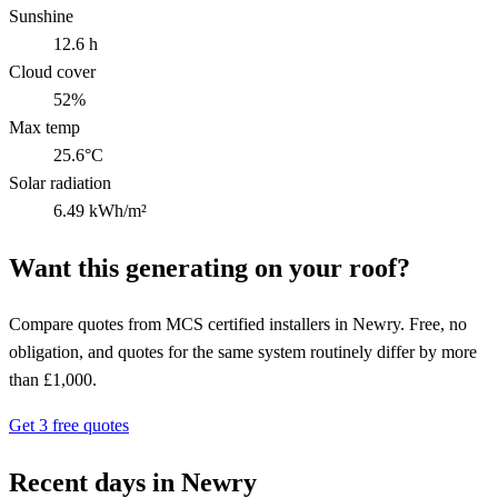
Sunshine
12.6 h
Cloud cover
52%
Max temp
25.6°C
Solar radiation
6.49 kWh/m²
Want this generating on your roof?
Compare quotes from MCS certified installers in Newry. Free, no
obligation, and quotes for the same system routinely differ by more
than £1,000.
Get 3 free quotes
Recent days in Newry