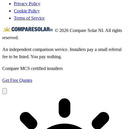
Privacy Policy
Cookie Policy
Terms of Service
© 2026 Compare Solar NI. All rights
reserved.
An independent comparison service. Installers pay a small referral
fee to be listed. You pay nothing.
Compare MCS certified installers
Get Free Quotes