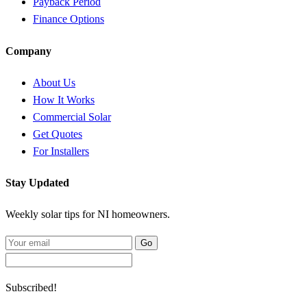
Payback Period
Finance Options
Company
About Us
How It Works
Commercial Solar
Get Quotes
For Installers
Stay Updated
Weekly solar tips for NI homeowners.
Go
Subscribed!