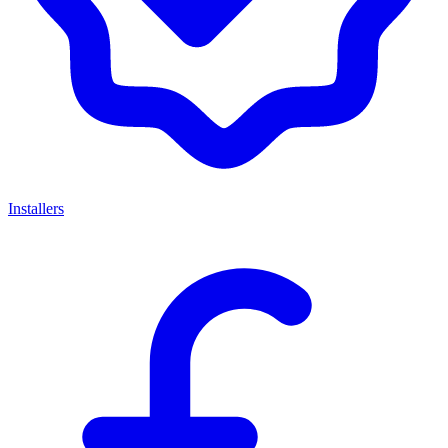
Installers