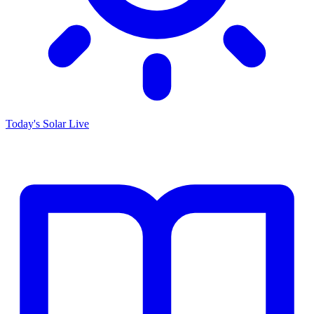
Today's Solar
Live