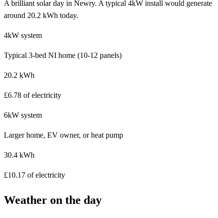
A brilliant solar day in Newry. A typical 4kW install would generate
around 20.2 kWh today.
4kW system
Typical 3-bed NI home (10-12 panels)
20.2 kWh
£6.78 of electricity
6kW system
Larger home, EV owner, or heat pump
30.4 kWh
£10.17 of electricity
Weather on the day