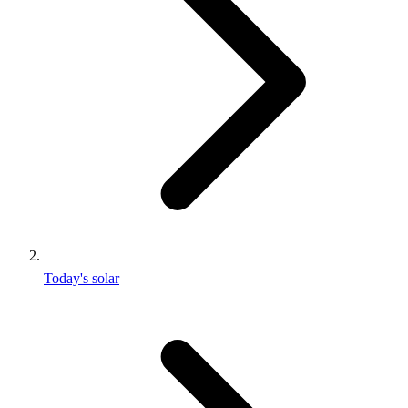
Today's solar