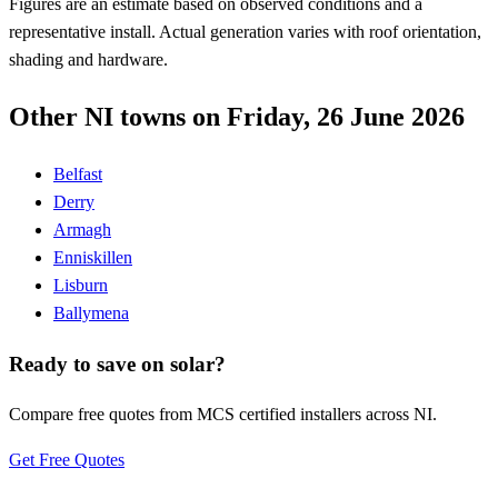
Figures are an estimate based on observed conditions and a
representative install. Actual generation varies with roof orientation,
shading and hardware.
Other NI towns on Friday, 26 June 2026
Belfast
Derry
Armagh
Enniskillen
Lisburn
Ballymena
Ready to save on solar?
Compare free quotes from MCS certified installers across NI.
Get Free Quotes