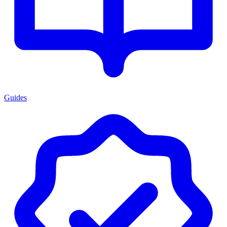
Guides