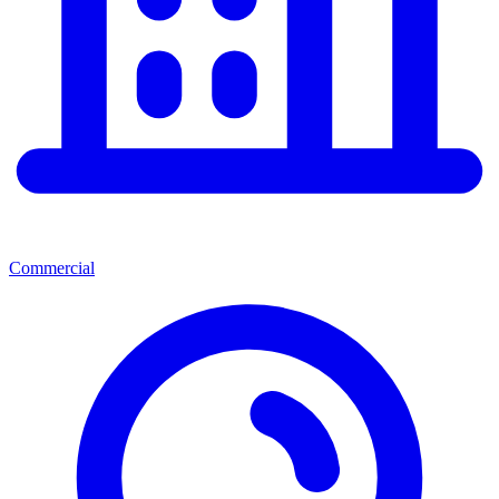
Commercial