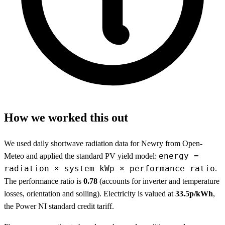
How we worked this out
We used daily shortwave radiation data for Newry from Open-
energy =
Meteo and applied the standard PV yield model:
radiation × system kWp × performance ratio
.
The performance ratio is
0.78
(accounts for inverter and temperature
losses, orientation and soiling). Electricity is valued at
33.5p/kWh
,
the Power NI standard credit tariff.