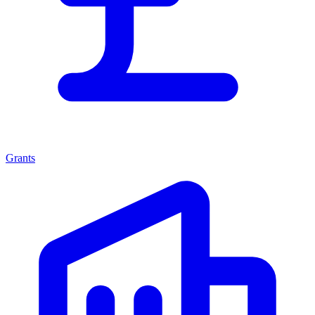
Grants