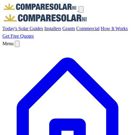
Today's Solar
Guides
Installers
Grants
Commercial
How It Works
Get Free Quotes
Menu