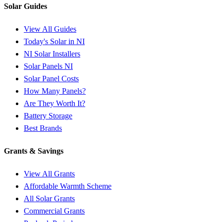
Solar Guides
View All Guides
Today's Solar in NI
NI Solar Installers
Solar Panels NI
Solar Panel Costs
How Many Panels?
Are They Worth It?
Battery Storage
Best Brands
Grants & Savings
View All Grants
Affordable Warmth Scheme
All Solar Grants
Commercial Grants