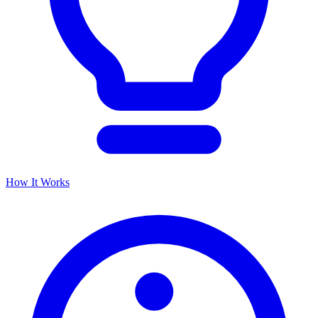
How It Works