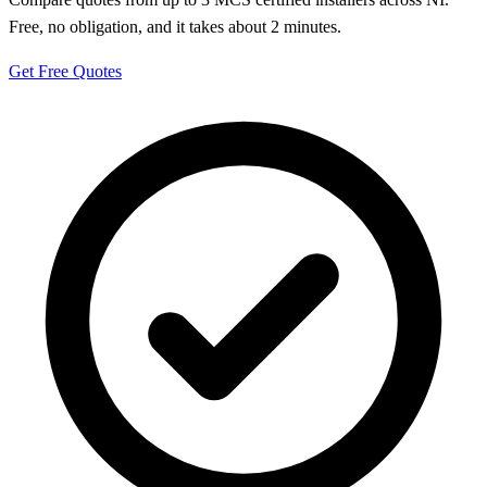
Free, no obligation, and it takes about 2 minutes.
Get Free Quotes