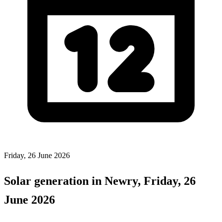
Friday, 26 June 2026
Solar generation in Newry, Friday, 26
June 2026