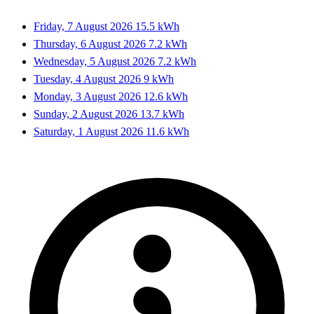
Friday, 7 August 2026
15.5 kWh
Thursday, 6 August 2026
7.2 kWh
Wednesday, 5 August 2026
7.2 kWh
Tuesday, 4 August 2026
9 kWh
Monday, 3 August 2026
12.6 kWh
Sunday, 2 August 2026
13.7 kWh
Saturday, 1 August 2026
11.6 kWh