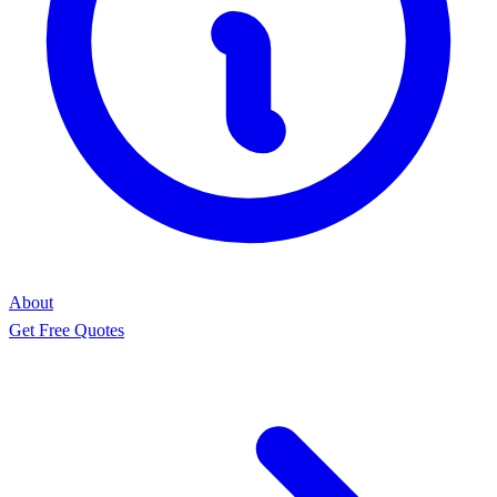
About
Get Free Quotes