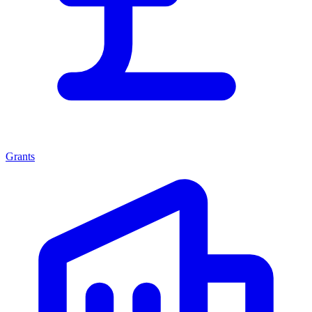
Grants