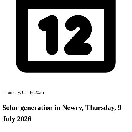
Thursday, 9 July 2026
Solar generation in Newry, Thursday, 9
July 2026