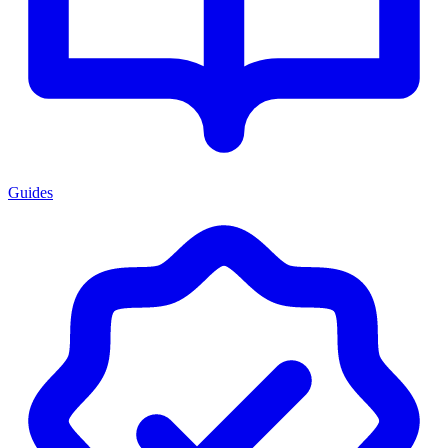
Guides