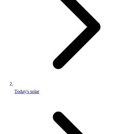
Today's solar