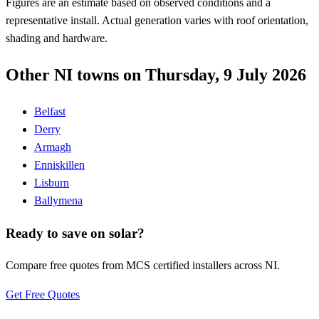
Figures are an estimate based on observed conditions and a
representative install. Actual generation varies with roof orientation,
shading and hardware.
Other NI towns on Thursday, 9 July 2026
Belfast
Derry
Armagh
Enniskillen
Lisburn
Ballymena
Ready to save on solar?
Compare free quotes from MCS certified installers across NI.
Get Free Quotes