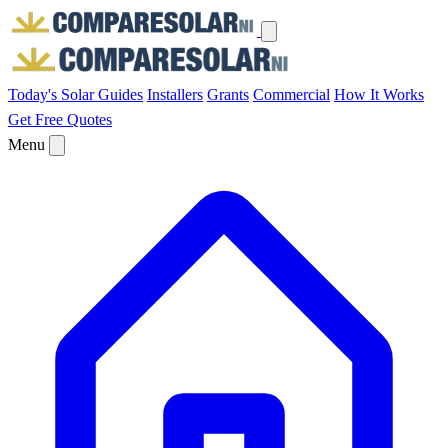
Today's Solar
Guides
Installers
Grants
Commercial
How It Works
Get Free Quotes
Menu