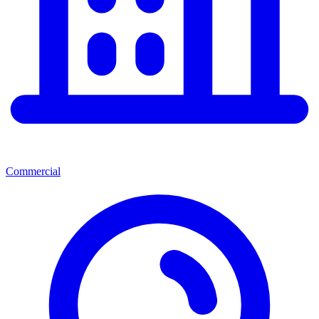
Commercial