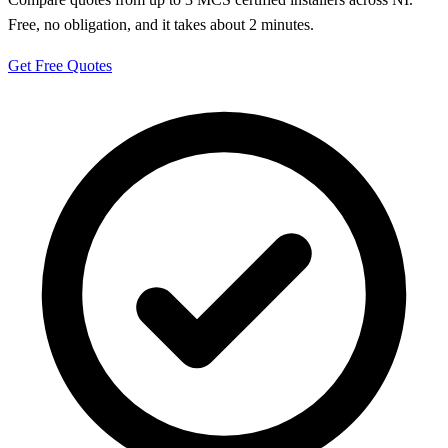
Free, no obligation, and it takes about 2 minutes.
Get Free Quotes