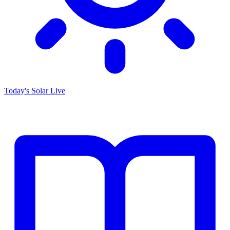
Today's Solar
Live