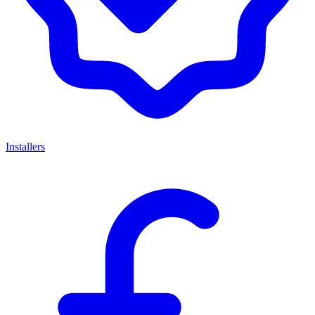
Installers