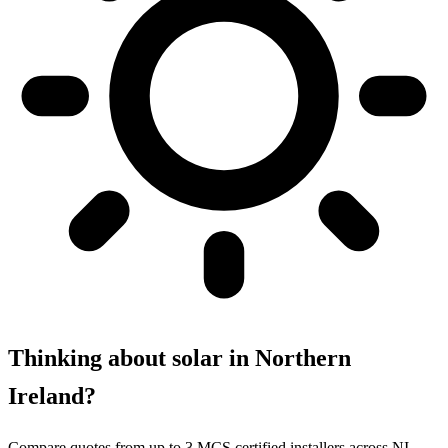
Thinking about solar in Northern
Ireland?
Compare quotes from up to 3 MCS certified installers across NI.