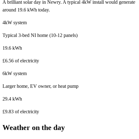
A brilliant solar day in Newry. A typical 4kW install would generate
around 19.6 kWh today.
4kW system
Typical 3-bed NI home (10-12 panels)
19.6 kWh
£6.56 of electricity
6kW system
Larger home, EV owner, or heat pump
29.4 kWh
£9.83 of electricity
Weather on the day