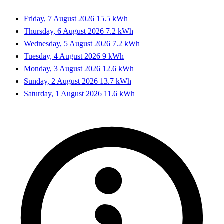
Friday, 7 August 2026
15.5 kWh
Thursday, 6 August 2026
7.2 kWh
Wednesday, 5 August 2026
7.2 kWh
Tuesday, 4 August 2026
9 kWh
Monday, 3 August 2026
12.6 kWh
Sunday, 2 August 2026
13.7 kWh
Saturday, 1 August 2026
11.6 kWh