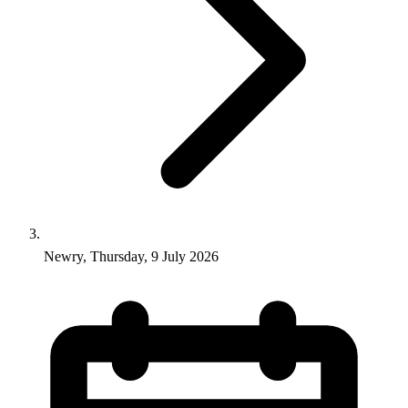
Newry, Thursday, 9 July 2026