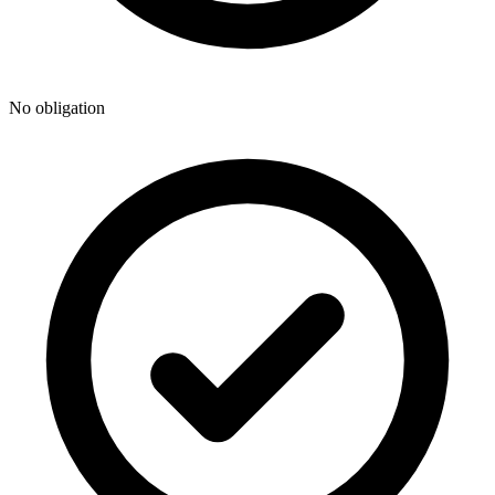
No obligation