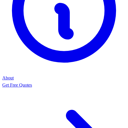
About
Get Free Quotes