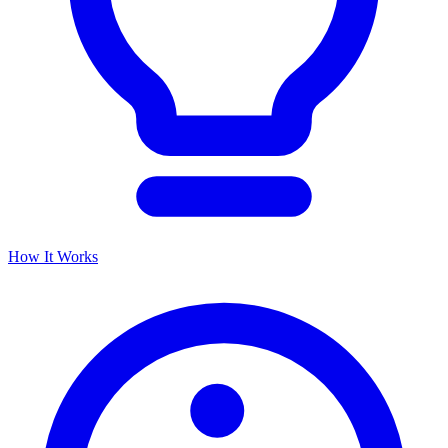
How It Works