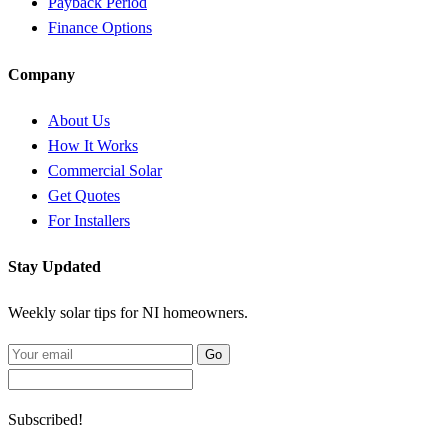
Payback Period
Finance Options
Company
About Us
How It Works
Commercial Solar
Get Quotes
For Installers
Stay Updated
Weekly solar tips for NI homeowners.
Go
Subscribed!