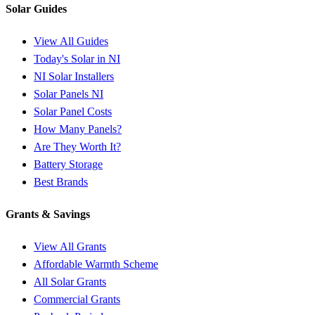
Solar Guides
View All Guides
Today's Solar in NI
NI Solar Installers
Solar Panels NI
Solar Panel Costs
How Many Panels?
Are They Worth It?
Battery Storage
Best Brands
Grants & Savings
View All Grants
Affordable Warmth Scheme
All Solar Grants
Commercial Grants