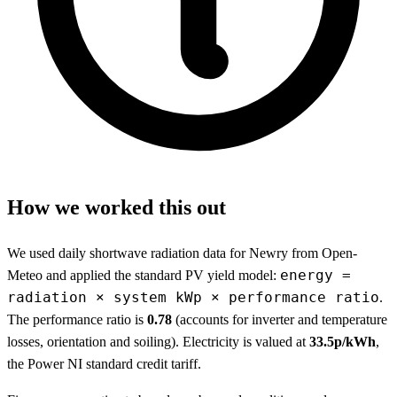
How we worked this out
We used daily shortwave radiation data for Newry from Open-
energy =
Meteo and applied the standard PV yield model:
radiation × system kWp × performance ratio
.
The performance ratio is
0.78
(accounts for inverter and temperature
losses, orientation and soiling). Electricity is valued at
33.5p/kWh
,
the Power NI standard credit tariff.