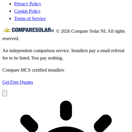
Privacy Policy
Cookie Policy
Terms of Service
© 2026 Compare Solar NI. All rights
reserved.
An independent comparison service. Installers pay a small referral
fee to be listed. You pay nothing.
Compare MCS certified installers
Get Free Quotes