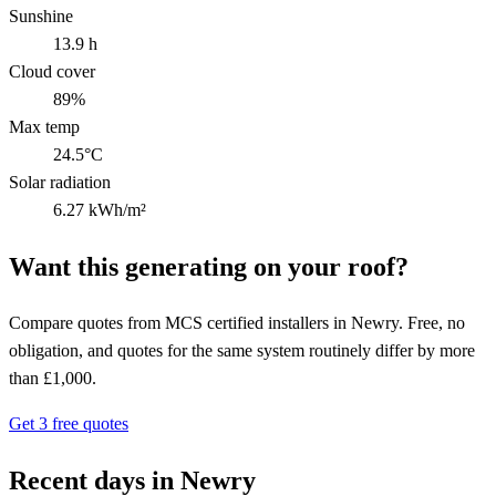
Sunshine
13.9 h
Cloud cover
89%
Max temp
24.5°C
Solar radiation
6.27 kWh/m²
Want this generating on your roof?
Compare quotes from MCS certified installers in Newry. Free, no
obligation, and quotes for the same system routinely differ by more
than £1,000.
Get 3 free quotes
Recent days in Newry