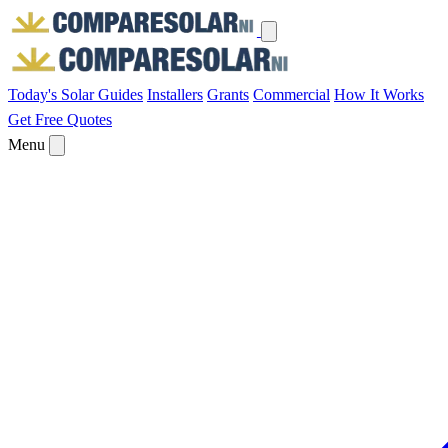
Today's Solar
Guides
Installers
Grants
Commercial
How It Works
Get Free Quotes
Menu