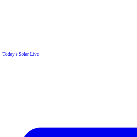
Today's Solar
Live