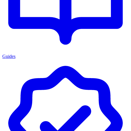
Guides