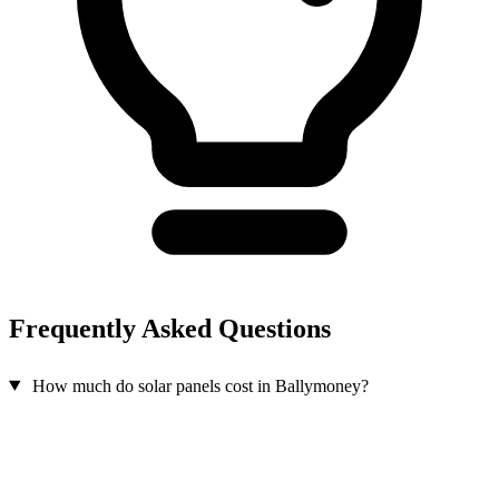
Frequently Asked Questions
How much do solar panels cost in Ballymoney?