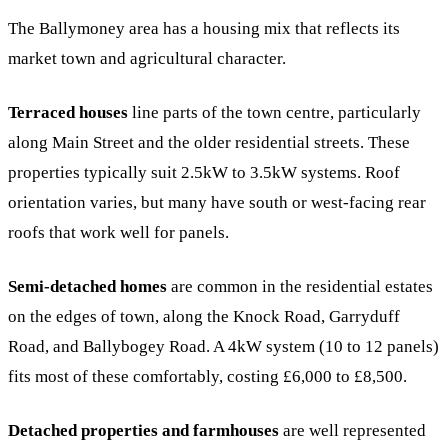
The Ballymoney area has a housing mix that reflects its
market town and agricultural character.
Terraced houses
line parts of the town centre, particularly
along Main Street and the older residential streets. These
properties typically suit 2.5kW to 3.5kW systems. Roof
orientation varies, but many have south or west-facing rear
roofs that work well for panels.
Semi-detached homes
are common in the residential estates
on the edges of town, along the Knock Road, Garryduff
Road, and Ballybogey Road. A 4kW system (10 to 12 panels)
fits most of these comfortably, costing £6,000 to £8,500.
Detached properties and farmhouses
are well represented