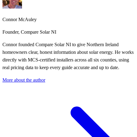
Connor McAuley
Founder, Compare Solar NI
Connor founded Compare Solar NI to give Northern Ireland
homeowners clear, honest information about solar energy. He works
directly with MCS-certified installers across all six counties, using
real pricing data to keep every guide accurate and up to date.
More about the author