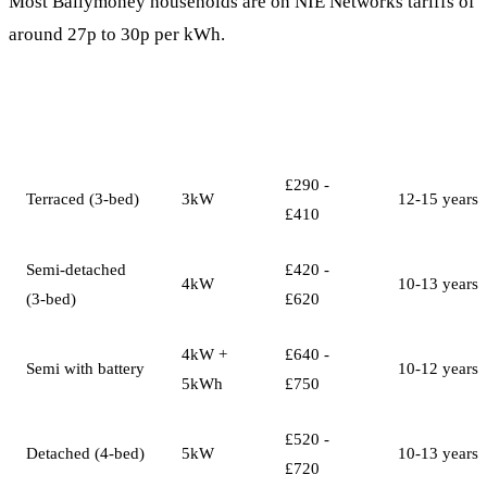
Most Ballymoney households are on NIE Networks tariffs of
around 27p to 30p per kWh.
System
Annual
Payback
Property Type
Size
Savings
Period
£290 -
Terraced (3-bed)
3kW
12-15 years
£410
Semi-detached
£420 -
4kW
10-13 years
(3-bed)
£620
4kW +
£640 -
Semi with battery
10-12 years
5kWh
£750
£520 -
Detached (4-bed)
5kW
10-13 years
£720