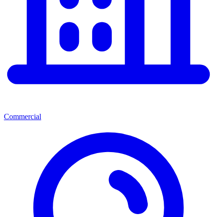
Commercial