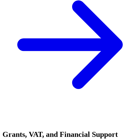
Grants, VAT, and Financial Support