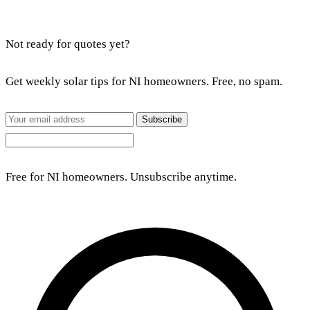
Not ready for quotes yet?
Get weekly solar tips for NI homeowners. Free, no spam.
Subscribe
Free for NI homeowners. Unsubscribe anytime.