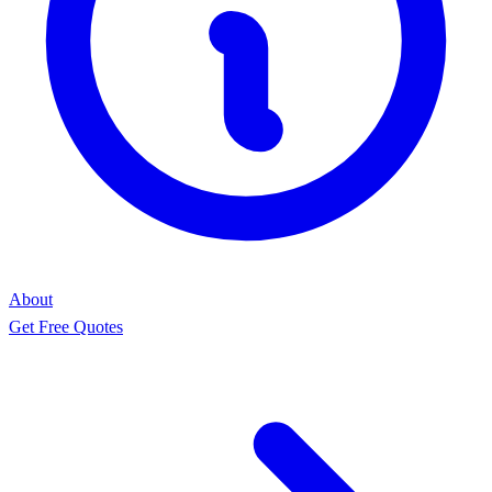
About
Get Free Quotes