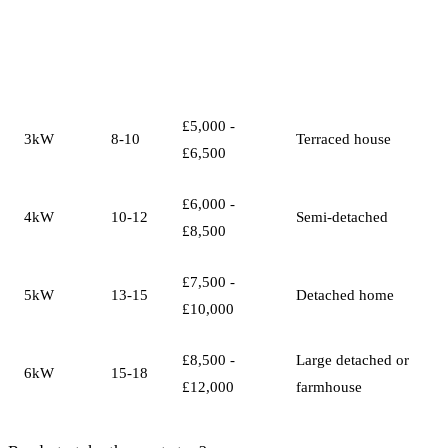
System
Panels
Typical Cost
Best For
Size
£5,000 -
3kW
8-10
Terraced house
£6,500
£6,000 -
4kW
10-12
Semi-detached
£8,500
£7,500 -
5kW
13-15
Detached home
£10,000
£8,500 -
Large detached or
6kW
15-18
£12,000
farmhouse