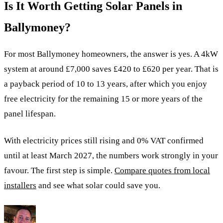
Is It Worth Getting Solar Panels in
Ballymoney?
For most Ballymoney homeowners, the answer is yes. A 4kW
system at around £7,000 saves £420 to £620 per year. That is
a payback period of 10 to 13 years, after which you enjoy
free electricity for the remaining 15 or more years of the
panel lifespan.
With electricity prices still rising and 0% VAT confirmed
until at least March 2027, the numbers work strongly in your
favour. The first step is simple.
Compare quotes from local
installers
and see what solar could save you.