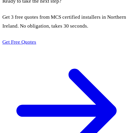
Ready to take the next step?
Get 3 free quotes from MCS certified installers in Northern
Ireland. No obligation, takes 30 seconds.
Get Free Quotes