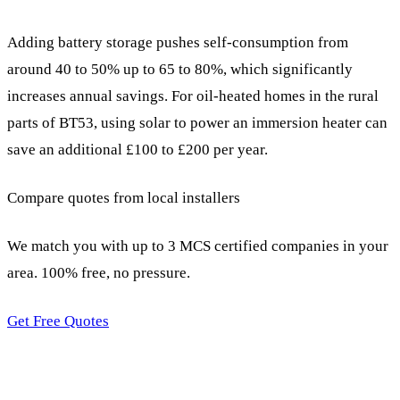
Adding battery storage pushes self-consumption from
around 40 to 50% up to 65 to 80%, which significantly
increases annual savings. For oil-heated homes in the rural
parts of BT53, using solar to power an immersion heater can
save an additional £100 to £200 per year.
Compare quotes from local installers
We match you with up to 3 MCS certified companies in your
area. 100% free, no pressure.
Get Free Quotes