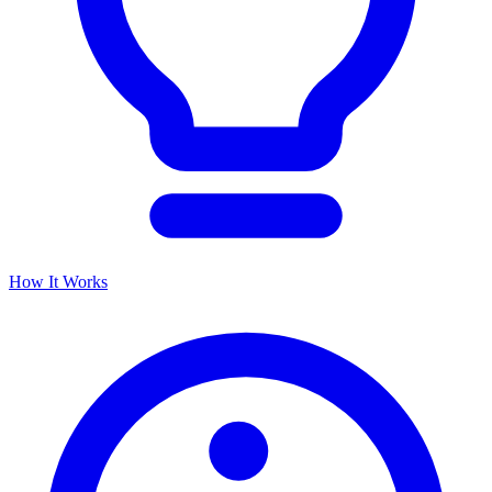
How It Works