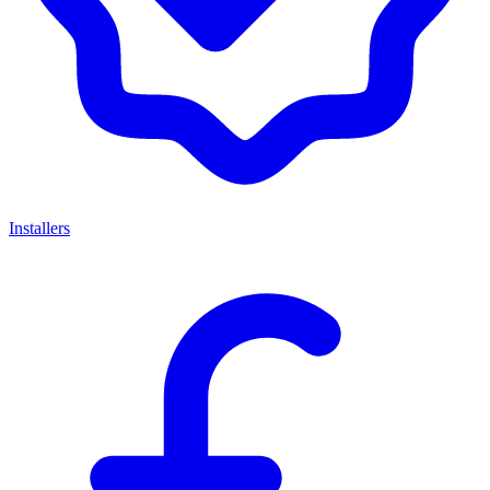
Installers