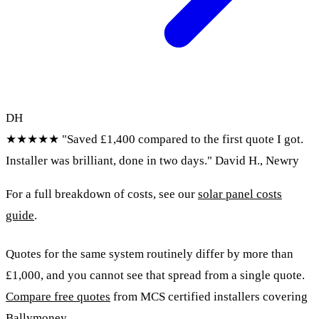
DH
★★★★★
"Saved £1,400 compared to the first quote I got.
Installer was brilliant, done in two days."
David H., Newry
For a full breakdown of costs, see our
solar panel costs
guide
.
Quotes for the same system routinely differ by more than
£1,000, and you cannot see that spread from a single quote.
Compare free quotes
from MCS certified installers covering
Ballymoney.