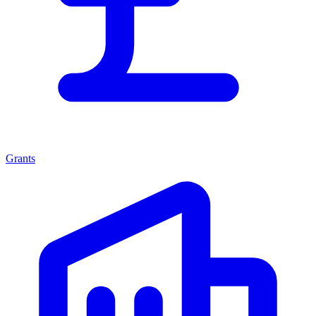
Grants