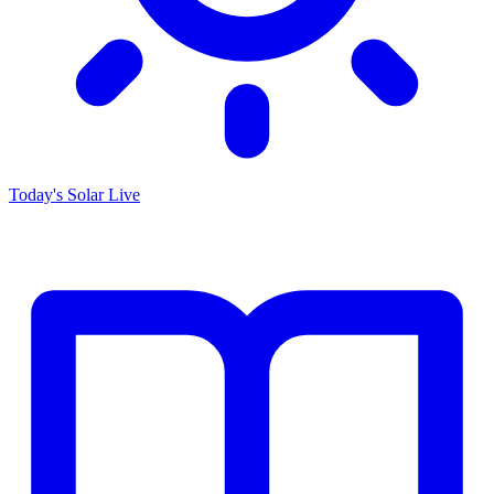
Today's Solar
Live