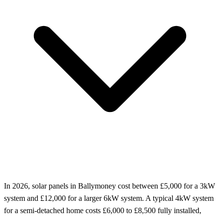
In 2026, solar panels in Ballymoney cost between £5,000 for a 3kW
system and £12,000 for a larger 6kW system. A typical 4kW system
for a semi-detached home costs £6,000 to £8,500 fully installed,