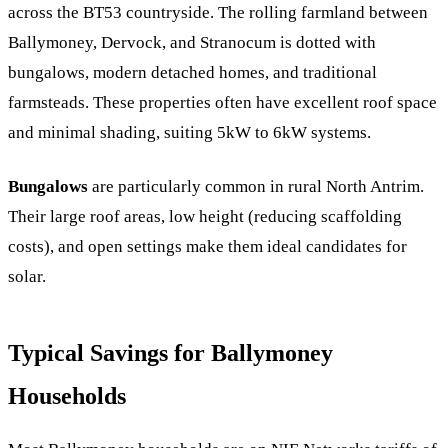
across the BT53 countryside. The rolling farmland between
Ballymoney, Dervock, and Stranocum is dotted with
bungalows, modern detached homes, and traditional
farmsteads. These properties often have excellent roof space
and minimal shading, suiting 5kW to 6kW systems.
Bungalows
are particularly common in rural North Antrim.
Their large roof areas, low height (reducing scaffolding
costs), and open settings make them ideal candidates for
solar.
Typical Savings for Ballymoney
Households