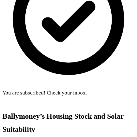
You are subscribed! Check your inbox.
Ballymoney’s Housing Stock and Solar
Suitability