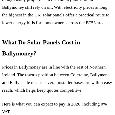
Ballymoney still rely on oil. With electricity prices among
the highest in the UK, solar panels offer a practical route to
lower energy bills for homeowners across the BT53 area.
What Do Solar Panels Cost in
Ballymoney?
Prices in Ballymoney are in line with the rest of Northern
Ireland. The town’s position between Coleraine, Ballymena,
and Ballycastle means several installer bases are within easy
reach, which helps keep quotes competitive.
Here is what you can expect to pay in 2026, including 0%
VAT.