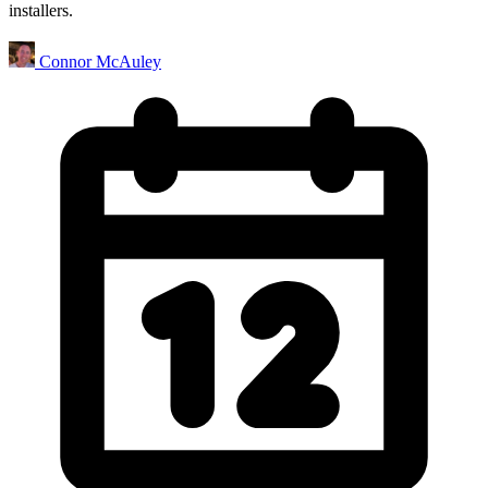
installers.
Connor McAuley