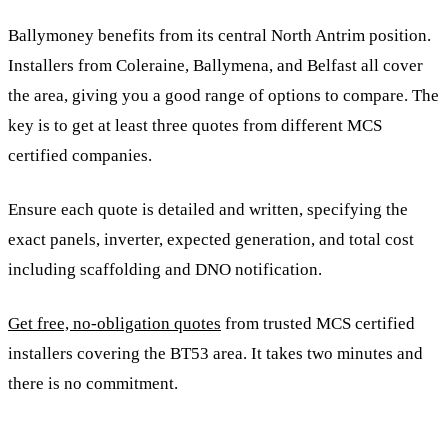
Ballymoney benefits from its central North Antrim position.
Installers from Coleraine, Ballymena, and Belfast all cover
the area, giving you a good range of options to compare. The
key is to get at least three quotes from different MCS
certified companies.
Ensure each quote is detailed and written, specifying the
exact panels, inverter, expected generation, and total cost
including scaffolding and DNO notification.
Get free, no-obligation quotes
from trusted MCS certified
installers covering the BT53 area. It takes two minutes and
there is no commitment.