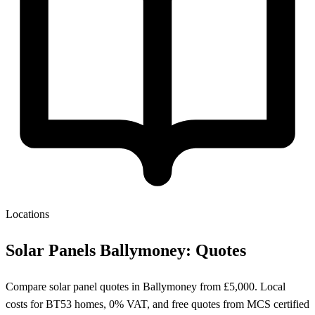
Locations
Solar Panels Ballymoney: Quotes
Compare solar panel quotes in Ballymoney from £5,000. Local
costs for BT53 homes, 0% VAT, and free quotes from MCS certified