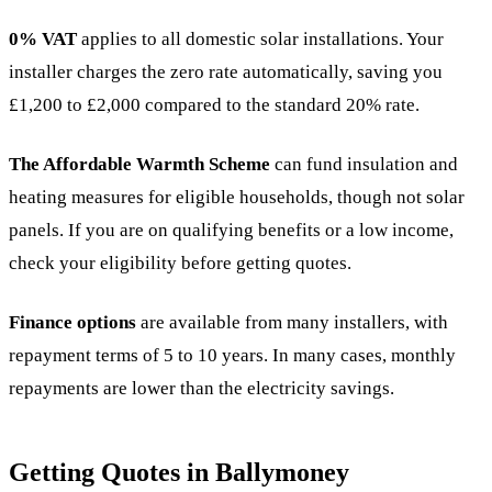
0% VAT
applies to all domestic solar installations. Your
installer charges the zero rate automatically, saving you
£1,200 to £2,000 compared to the standard 20% rate.
The Affordable Warmth Scheme
can fund insulation and
heating measures for eligible households, though not solar
panels. If you are on qualifying benefits or a low income,
check your eligibility before getting quotes.
Finance options
are available from many installers, with
repayment terms of 5 to 10 years. In many cases, monthly
repayments are lower than the electricity savings.
Getting Quotes in Ballymoney