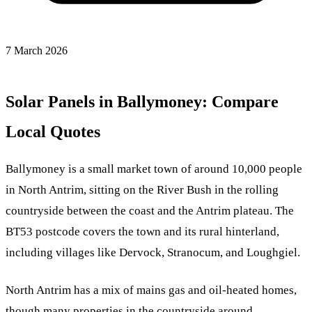
7 March 2026
Solar Panels in Ballymoney: Compare
Local Quotes
Ballymoney is a small market town of around 10,000 people
in North Antrim, sitting on the River Bush in the rolling
countryside between the coast and the Antrim plateau. The
BT53 postcode covers the town and its rural hinterland,
including villages like Dervock, Stranocum, and Loughgiel.
North Antrim has a mix of mains gas and oil-heated homes,
though many properties in the countryside around