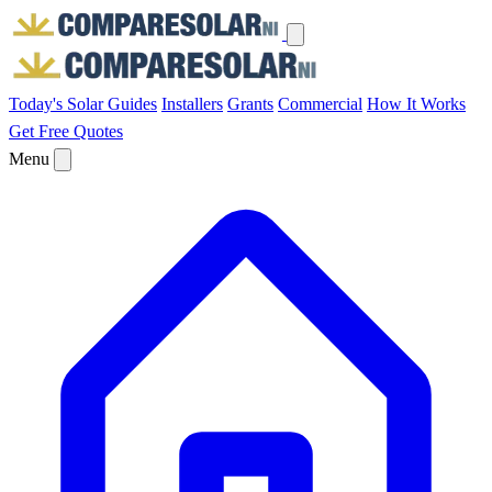
Today's Solar
Guides
Installers
Grants
Commercial
How It Works
Get Free Quotes
Menu