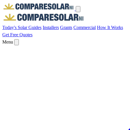
Today's Solar
Guides
Installers
Grants
Commercial
How It Works
Get Free Quotes
Menu