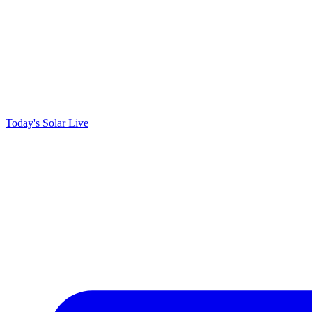
Today's Solar
Live