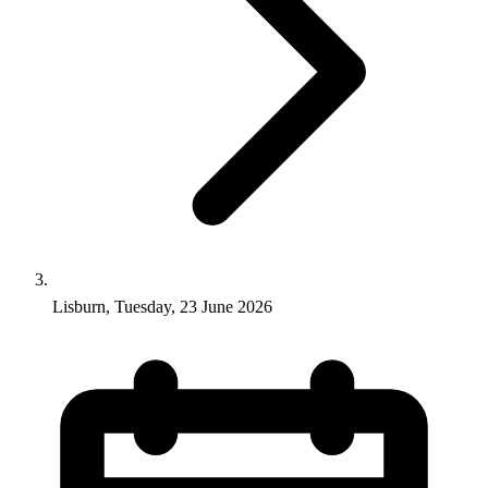
Lisburn, Tuesday, 23 June 2026