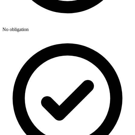
No obligation