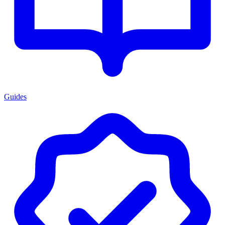
Guides