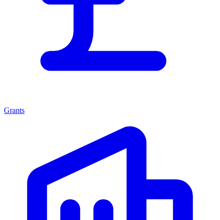
Grants