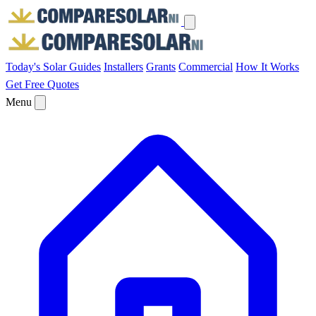
Today's Solar
Guides
Installers
Grants
Commercial
How It Works
Get Free Quotes
Menu