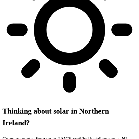
Thinking about solar in Northern
Ireland?
Compare quotes from up to 3 MCS certified installers across NI.