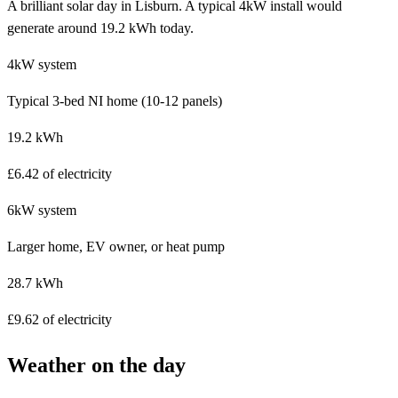
A brilliant solar day in Lisburn. A typical 4kW install would
generate around 19.2 kWh today.
4kW system
Typical 3-bed NI home (10-12 panels)
19.2 kWh
£6.42 of electricity
6kW system
Larger home, EV owner, or heat pump
28.7 kWh
£9.62 of electricity
Weather on the day