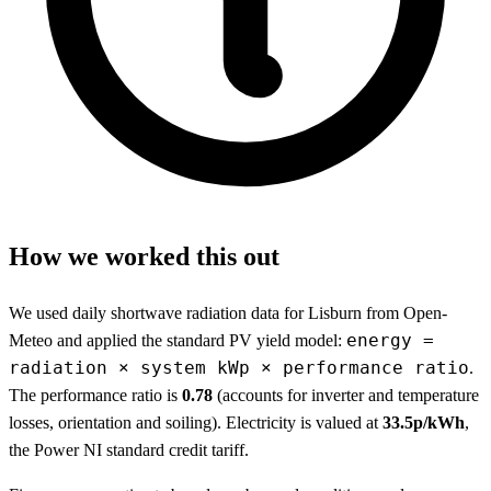
How we worked this out
We used daily shortwave radiation data for Lisburn from Open-
energy =
Meteo and applied the standard PV yield model:
radiation × system kWp × performance ratio
.
The performance ratio is
0.78
(accounts for inverter and temperature
losses, orientation and soiling). Electricity is valued at
33.5p/kWh
,
the Power NI standard credit tariff.