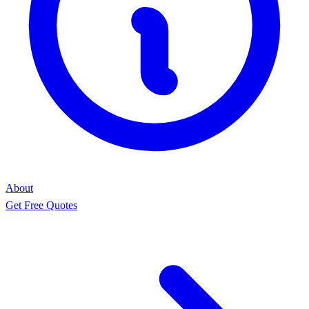
About
Get Free Quotes