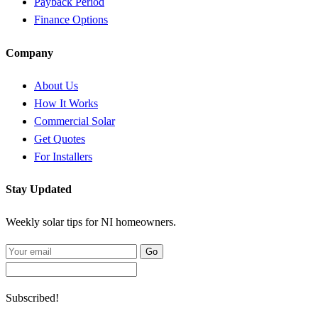
Payback Period
Finance Options
Company
About Us
How It Works
Commercial Solar
Get Quotes
For Installers
Stay Updated
Weekly solar tips for NI homeowners.
Go
Subscribed!