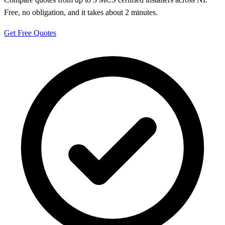
Free, no obligation, and it takes about 2 minutes.
Get Free Quotes