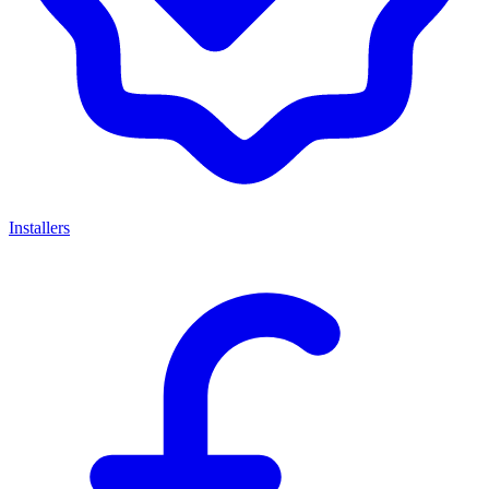
Installers