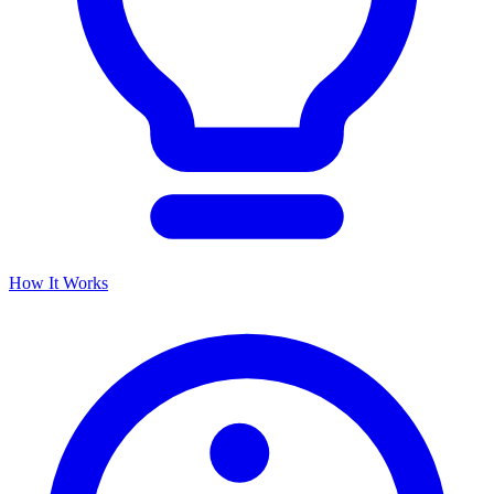
How It Works