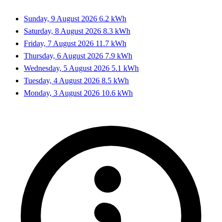
Sunday, 9 August 2026
6.2 kWh
Saturday, 8 August 2026
8.3 kWh
Friday, 7 August 2026
11.7 kWh
Thursday, 6 August 2026
7.9 kWh
Wednesday, 5 August 2026
5.1 kWh
Tuesday, 4 August 2026
8.5 kWh
Monday, 3 August 2026
10.6 kWh