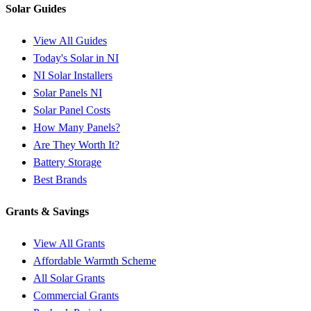
Solar Guides
View All Guides
Today's Solar in NI
NI Solar Installers
Solar Panels NI
Solar Panel Costs
How Many Panels?
Are They Worth It?
Battery Storage
Best Brands
Grants & Savings
View All Grants
Affordable Warmth Scheme
All Solar Grants
Commercial Grants