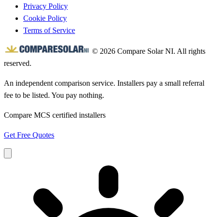
Privacy Policy
Cookie Policy
Terms of Service
© 2026 Compare Solar NI. All rights
reserved.
An independent comparison service. Installers pay a small referral
fee to be listed. You pay nothing.
Compare MCS certified installers
Get Free Quotes