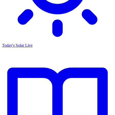
Today's Solar
Live