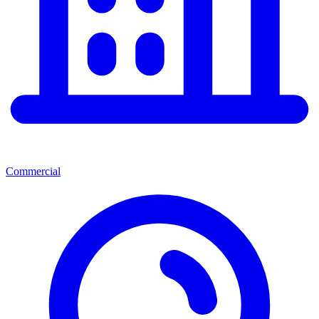
Commercial