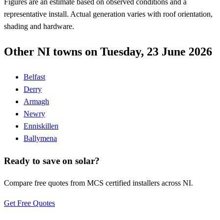
Figures are an estimate based on observed conditions and a
representative install. Actual generation varies with roof orientation,
shading and hardware.
Other NI towns on Tuesday, 23 June 2026
Belfast
Derry
Armagh
Newry
Enniskillen
Ballymena
Ready to save on solar?
Compare free quotes from MCS certified installers across NI.
Get Free Quotes