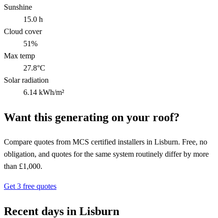
Sunshine
15.0 h
Cloud cover
51%
Max temp
27.8°C
Solar radiation
6.14 kWh/m²
Want this generating on your roof?
Compare quotes from MCS certified installers in Lisburn. Free, no
obligation, and quotes for the same system routinely differ by more
than £1,000.
Get 3 free quotes
Recent days in Lisburn