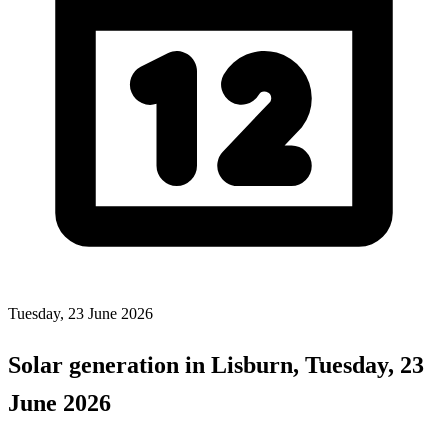
Tuesday, 23 June 2026
Solar generation in Lisburn, Tuesday, 23
June 2026