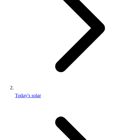
Today's solar