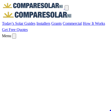
Today's Solar
Guides
Installers
Grants
Commercial
How It Works
Get Free Quotes
Menu