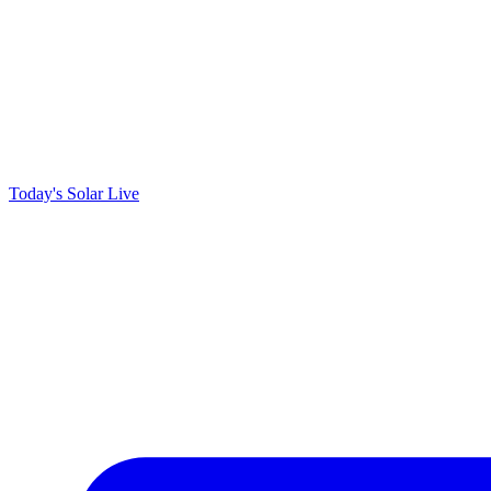
Today's Solar
Live